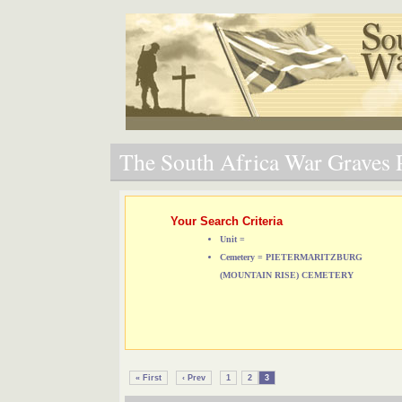
The South Africa War Graves P
Your Search Criteria
Unit =
Cemetery = PIETERMARITZBURG
(MOUNTAIN RISE) CEMETERY
« First
‹ Prev
1
2
3