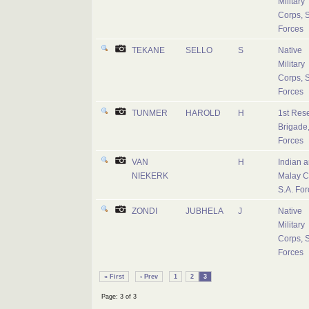
Military
Corps, S
Forces
TEKANE
SELLO
S
Native
Military
Corps, S
Forces
TUNMER
HAROLD
H
1st Res
Brigade,
Forces
VAN
H
Indian 
NIEKERK
Malay C
S.A. For
ZONDI
JUBHELA
J
Native
Military
Corps, S
Forces
« First
‹ Prev
1
2
3
Page: 3 of 3