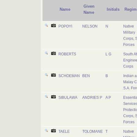
Given
Name
Initials
Regim
Name
POPOYI
NELSON
N
Native
Military
Corps, S
Forces
ROBERTS
L G
South Af
Enginee
Corps
SCHOEMAN
BEN
B
Indian 
Malay C
S.A. For
SIBULAWA
ANDRIES P
A P
Essentia
Service
Protecti
Corps, S
Forces
TAELE
TOLOMANE
T
Native