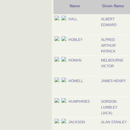
Name
Given Name
HALL
ALBERT
EDWARD
HOBLEY
ALFRED
ARTHUR
PATRICK
HOMAN
MELBOURNE
VICTOR
HOWELL
JAMES HENRY
HUMPHRIES
GORDON
LUMBLEY
(JACK)
JACKSON
ALAN STANLEY