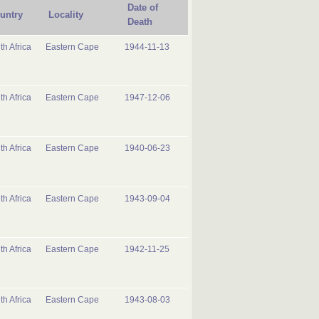
Date of
untry
Locality
Death
th Africa
Eastern Cape
1944-11-13
th Africa
Eastern Cape
1947-12-06
th Africa
Eastern Cape
1940-06-23
th Africa
Eastern Cape
1943-09-04
th Africa
Eastern Cape
1942-11-25
th Africa
Eastern Cape
1943-08-03