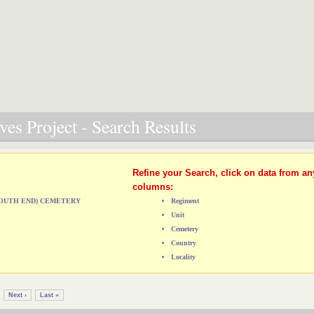
es Project - Search Results
Refine your Search, click on data from an
columns:
(SOUTH END) CEMETERY
Regiment
Unit
Cemetery
Country
Locality
Next ›
Last »