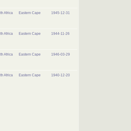
th Africa
Eastern Cape
1945-12-31
th Africa
Eastern Cape
1944-11-26
th Africa
Eastern Cape
1946-03-29
th Africa
Eastern Cape
1940-12-20