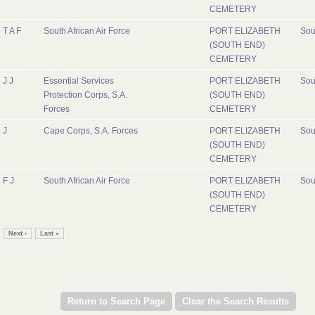
CEMETERY
T A F
South African Air Force
PORT ELIZABETH
Sou
(SOUTH END)
CEMETERY
J J
Essential Services
PORT ELIZABETH
Sou
Protection Corps, S.A.
(SOUTH END)
Forces
CEMETERY
J
Cape Corps, S.A. Forces
PORT ELIZABETH
Sou
(SOUTH END)
CEMETERY
F J
South African Air Force
PORT ELIZABETH
Sou
(SOUTH END)
CEMETERY
Next ›
Last »