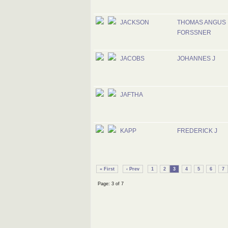
JACKSON
THOMAS ANGUS
FORSSNER
JACOBS
JOHANNES J
JAFTHA
KAPP
FREDERICK J
« First
‹ Prev
1
2
3
4
5
6
7
Page: 3 of 7