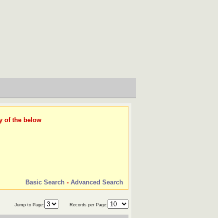
y of the below
Basic Search
-
Advanced Search
Jump to Page:
Records per Page: