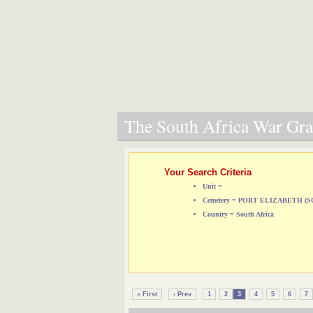
The South Africa War Grav
Your Search Criteria
Unit =
Cemetery = PORT ELIZABETH 
Country = South Africa
« First
‹ Prev
1
2
3
4
5
6
7