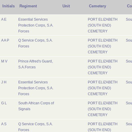
Initials
Regiment
Unit
Cemetery
Co
A E
Essential Services
PORT ELIZABETH
Sou
Protection Corps, S.A.
(SOUTH END)
Forces
CEMETERY
A A P
Q Service Corps, S.A.
PORT ELIZABETH
Sou
Forces
(SOUTH END)
CEMETERY
M V
Prince Alfred's Guard,
PORT ELIZABETH
Sou
S.A.Forces
(SOUTH END)
CEMETERY
J H
Essential Services
PORT ELIZABETH
Sou
Protection Corps, S.A.
(SOUTH END)
Forces
CEMETERY
G L
South African Corps of
PORT ELIZABETH
Sou
Signals
(SOUTH END)
CEMETERY
A S
Q Service Corps, S.A.
PORT ELIZABETH
Sou
Forces
(SOUTH END)