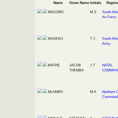
Name
Given Name
Initials
Regim
MAGORO
M S
South Afri
Air Force
MASEKO
T J
South Afri
Army
MATHE
JACOB
J T
NATAL
THEMBA
COMMAN
MLAMBO
M A
Northern 
Command