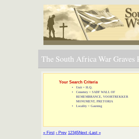
The South Africa War Graves P
Your Search Criteria
Unit = H.Q.
Cemetery = SADF WALL OF
REMEMBRANCE, VOORTREKKER
MONUMENT, PRETORIA
Locality = Gauteng
« First
‹ Prev
1
2
3
4
5
Next ›
Last »