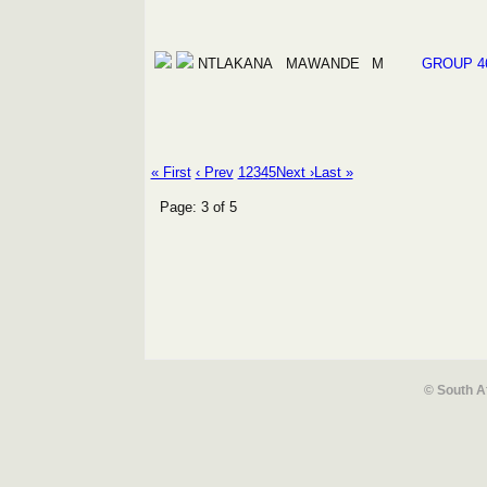
NTLAKANA
MAWANDE
M
GROUP 4
« First
‹ Prev
1
2
3
4
5
Next ›
Last »
Page: 3 of 5
© South A