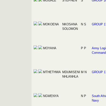
MOGALE
STEPHEN
S
GROUP 2
MOKOENA
NKOSANA
N S
GROUP 1
SOLOMON
MOYAHA
P P
Army Logi
Command
MTHETHWA
MDUMISENI
M N
GROUP 1
NHLANHLA
NGWENYA
N P
South Afri
Navy