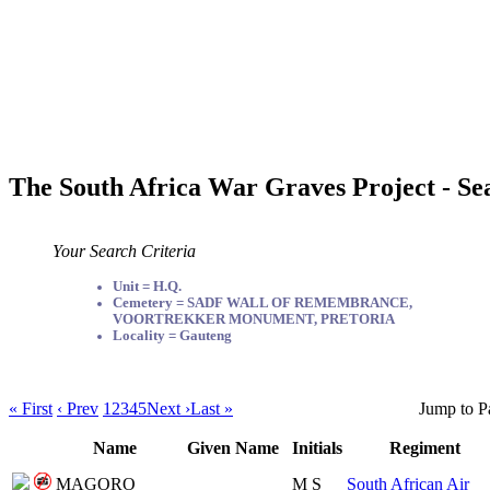
The South Africa War Graves Project - Se
Your Search Criteria
Unit = H.Q.
Cemetery = SADF WALL OF REMEMBRANCE,
VOORTREKKER MONUMENT, PRETORIA
Locality = Gauteng
« First
‹ Prev
1
2
3
4
5
Next ›
Last »
Jump to P
Name
Given Name
Initials
Regiment
MAGORO
M S
South African Air