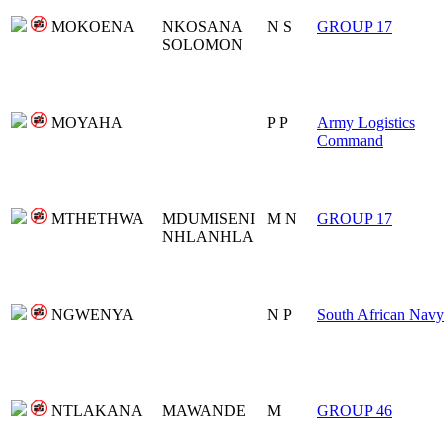
MOKOENA
NKOSANA
N S
GROUP 17
SOLOMON
MOYAHA
P P
Army Logistics
Command
MTHETHWA
MDUMISENI
M N
GROUP 17
NHLANHLA
NGWENYA
N P
South African Navy
NTLAKANA
MAWANDE
M
GROUP 46