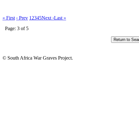
« First
‹ Prev
1
2
3
4
5
Next ›
Last »
Page: 3 of 5
© South Africa War Graves Project.