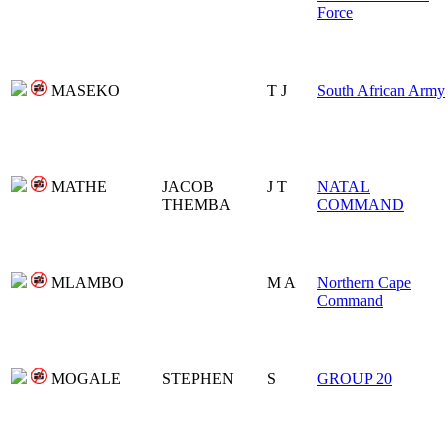
Force
MASEKO
T J
South African Army
MATHE
JACOB
J T
NATAL
THEMBA
COMMAND
MLAMBO
M A
Northern Cape
Command
MOGALE
STEPHEN
S
GROUP 20