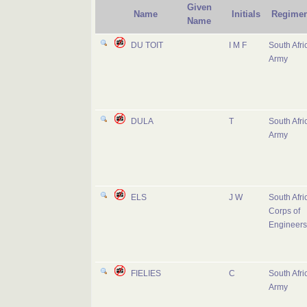
Given
Name
Initials
Regimen
Name
DU TOIT
I M F
South Afri
Army
DULA
T
South Afri
Army
ELS
J W
South Afri
Corps of
Engineers
FIELIES
C
South Afri
Army