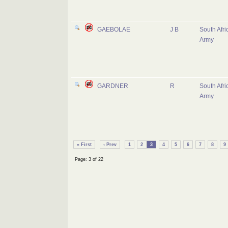
GAEBOLAE
J B
South Afri
Army
GARDNER
R
South Afri
Army
« First
‹ Prev
1
2
3
4
5
6
7
8
9
Page: 3 of 22