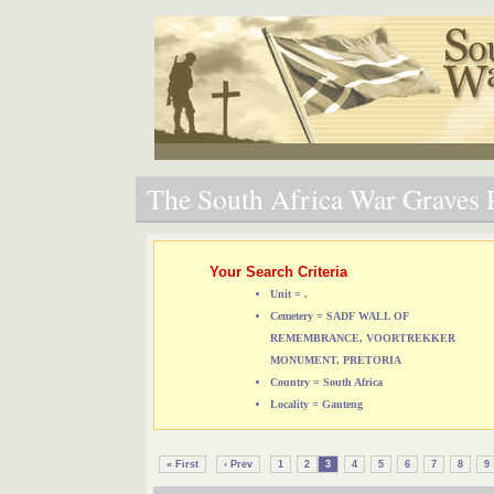
The South Africa War Graves P
Your Search Criteria
Unit = .
Cemetery = SADF WALL OF
REMEMBRANCE, VOORTREKKER
MONUMENT, PRETORIA
Country = South Africa
Locality = Gauteng
« First
‹ Prev
1
2
3
4
5
6
7
8
9