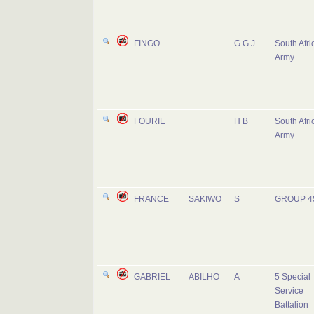
FINGO
G G J
South Afri
Army
FOURIE
H B
South Afri
Army
FRANCE
SAKIWO
S
GROUP 4
GABRIEL
ABILHO
A
5 Special
Service
Battalion