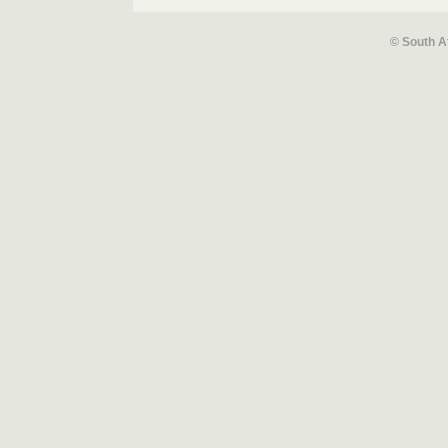
© South A