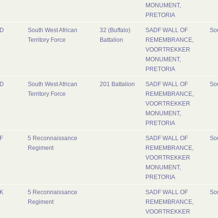
MONUMENT,
PRETORIA
D
South West African
32 (Buffalo)
SADF WALL OF
Sou
Territory Force
Battalion
REMEMBRANCE,
VOORTREKKER
MONUMENT,
PRETORIA
D
South West African
201 Battalion
SADF WALL OF
Sou
Territory Force
REMEMBRANCE,
VOORTREKKER
MONUMENT,
PRETORIA
F
5 Reconnaissance
SADF WALL OF
Sou
Regiment
REMEMBRANCE,
VOORTREKKER
MONUMENT,
PRETORIA
K
5 Reconnaissance
SADF WALL OF
Sou
Regiment
REMEMBRANCE,
VOORTREKKER