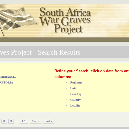
es Project - Search Results
Refine your Search, click on data from an
columns:
MEMBRANCE,
RETORIA
Regiment
Unit
Cemetery
Country
Locality
...
8
9
178
Next ›
Last »