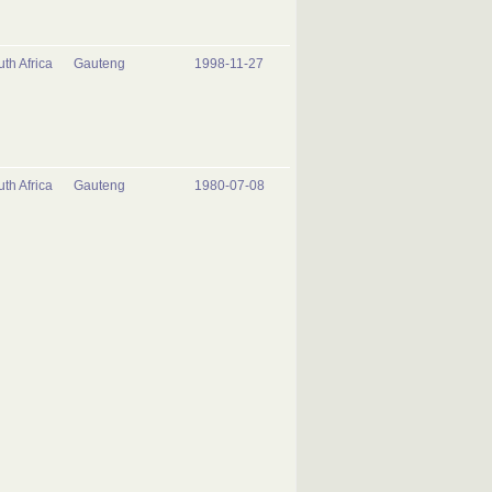
th Africa
Gauteng
1998-11-27
th Africa
Gauteng
1980-07-08