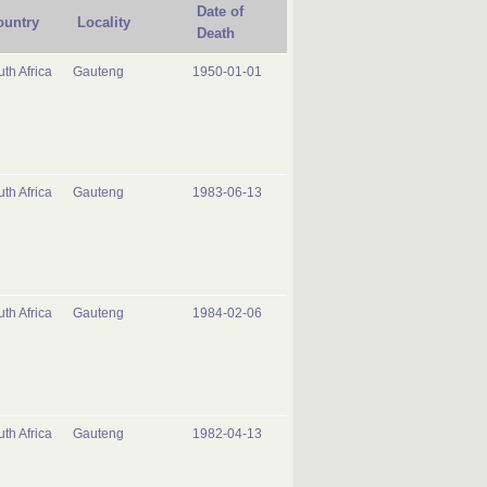
Date of
ountry
Locality
Death
th Africa
Gauteng
1950-01-01
th Africa
Gauteng
1983-06-13
th Africa
Gauteng
1984-02-06
th Africa
Gauteng
1982-04-13