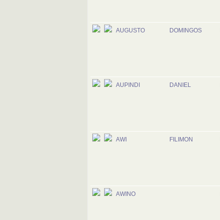
AUGUSTO
DOMINGOS
AUPINDI
DANIEL
AWI
FILIMON
AWINO