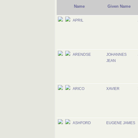
Name
Given Name
APRIL
ARENDSE
JOHANNES
JEAN
ARICO
XAVIER
ASHFORD
EUGENE JAMES