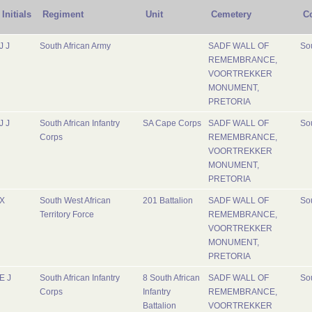
Initials
Regiment
Unit
Cemetery
C
J J
South African Army
SADF WALL OF
Sou
REMEMBRANCE,
VOORTREKKER
MONUMENT,
PRETORIA
J J
South African Infantry
SA Cape Corps
SADF WALL OF
Sou
Corps
REMEMBRANCE,
VOORTREKKER
MONUMENT,
PRETORIA
X
South West African
201 Battalion
SADF WALL OF
Sou
Territory Force
REMEMBRANCE,
VOORTREKKER
MONUMENT,
PRETORIA
E J
South African Infantry
8 South African
SADF WALL OF
Sou
Corps
Infantry
REMEMBRANCE,
Battalion
VOORTREKKER