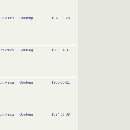
th Africa
Gauteng
1978-01-28
th Africa
Gauteng
1985-04-01
th Africa
Gauteng
1983-10-21
th Africa
Gauteng
1984-06-08