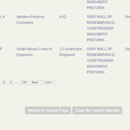
MONUMENT,
PRETORIA
L K
Western Province
H.Q.
SADF WALL OF
Sou
Command
REMEMBRANCE,
VOORTREKKER
MONUMENT,
PRETORIA
P
South African Corps of
1 Construction
SADF WALL OF
Sou
Engineers
Regiment
REMEMBRANCE,
VOORTREKKER
MONUMENT,
PRETORIA
...
8
9
178
Next ›
Last »