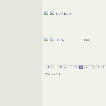
BAARTMAN
BABIN
PIERRE
« First
‹ Prev
1
2
3
4
5
6
7
Page: 3 of 178