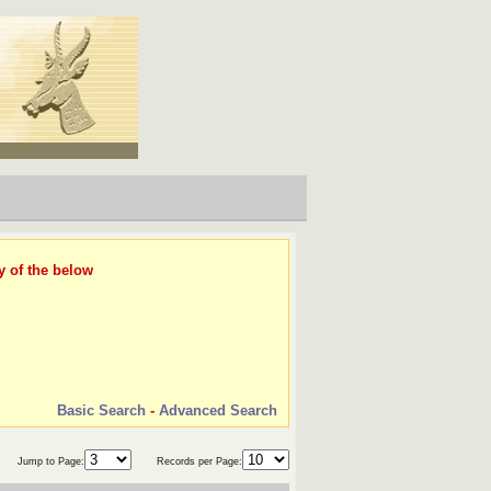
y of the below
Basic Search
-
Advanced Search
Jump to Page:
Records per Page: