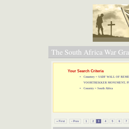
The South Africa War Grav
Your Search Criteria
Cemetery = SADF WALL OF RE
VOORTREKKER MONUMENT, P
Country = South Africa
« First
‹ Prev
1
2
3
4
5
6
7