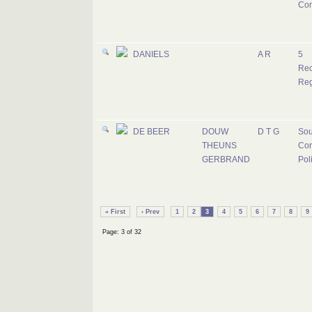
Co
DANIELS
A R
5
Rec
Reg
DE BEER
DOUW
D T G
Sou
THEUNS
Cor
GERBRAND
Pol
« First
‹ Prev
1
2
3
4
5
6
7
8
9
Page: 3 of 32