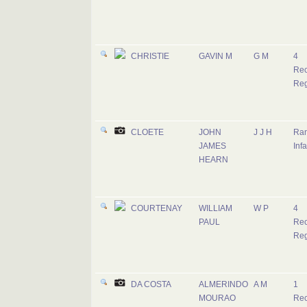
CHRISTIE
GAVIN M
G M
4
Rec
Reg
CLOETE
JOHN
J J H
Ran
JAMES
Infa
HEARN
COURTENAY
WILLIAM
W P
4
PAUL
Rec
Reg
DA COSTA
ALMERINDO
A M
1
MOURAO
Rec