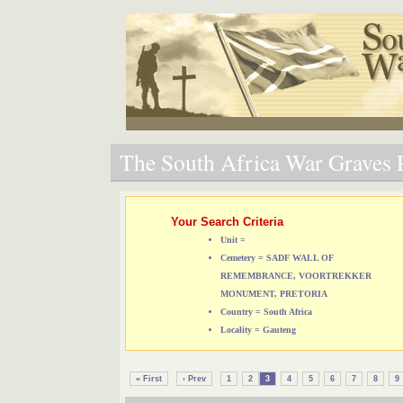
The South Africa War Graves P
Your Search Criteria
Unit =
Cemetery = SADF WALL OF
REMEMBRANCE, VOORTREKKER
MONUMENT, PRETORIA
Country = South Africa
Locality = Gauteng
« First
‹ Prev
1
2
3
4
5
6
7
8
9