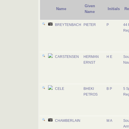
Given
Name
Initials
Re
Name
BREYTENBACH
PIETER
P
44 
Reg
CARSTENSEN
HERMAN
H E
Sou
ERNST
Na
CELE
BHEKI
B P
5 S
PETROS
Reg
CHAMBERLAIN
M A
Sou
Ar