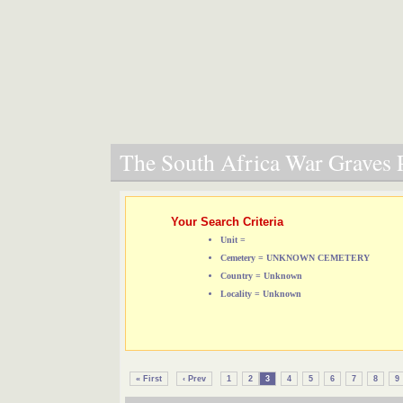
The South Africa War Graves P
Your Search Criteria
Unit =
Cemetery = UNKNOWN CEMETERY
Country = Unknown
Locality = Unknown
« First
‹ Prev
1
2
3
4
5
6
7
8
9