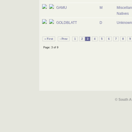
GAMU
M
Miscella
Natives
GOLDBLATT
D
Unknown 
« First
‹ Prev
1
2
3
4
5
6
7
8
9
Page: 3 of 9
© South A