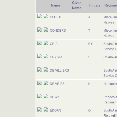
Given
Name
Initials
Regime
Name
CLOETE
A
Miscella
Natives
CONDERS
T
Miscella
Natives
CRIB
B C
South Afr
Service 
CRYSTAL
S
Unknown 
DE VILLIERS
South Afr
Service 
DE VRIES
N
Hartigan'
DUWA
Rhodesia
Regimen
EDGAN
G
South Afr
Field Artil