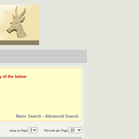
y of the below
Basic Search
-
Advanced Search
Jump to Page:
Records per Page: