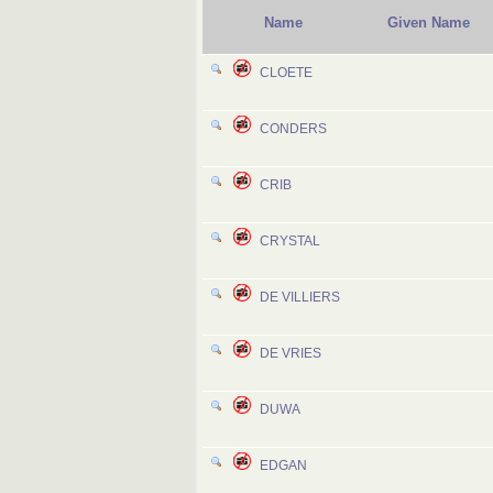
Name
Given Name
CLOETE
CONDERS
CRIB
CRYSTAL
DE VILLIERS
DE VRIES
DUWA
EDGAN