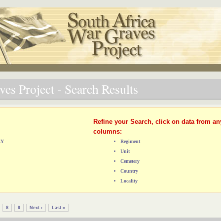
es Project - Search Results
Refine your Search, click on data from an
columns:
RY
Regiment
Unit
Cemetery
Country
Locality
8
9
Next ›
Last »