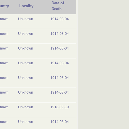
Date of
untry
Locality
Death
known
Unknown
1914-08-04
known
Unknown
1914-08-04
known
Unknown
1914-08-04
known
Unknown
1914-08-04
known
Unknown
1914-08-04
known
Unknown
1914-08-04
known
Unknown
1918-09-19
known
Unknown
1914-08-04