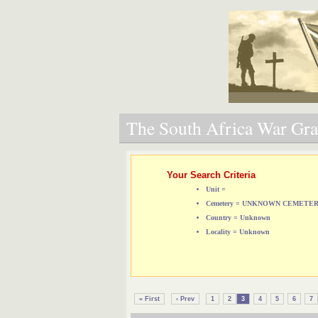
The South Africa War Grav
Your Search Criteria
Unit =
Cemetery = UNKNOWN CEMETE
Country = Unknown
Locality = Unknown
« First
‹ Prev
1
2
3
4
5
6
7