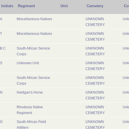
Initials
Regiment
Unit
Cemetery
Co
A
Miscellaneous Natives
UNKNOWN
Un
CEMETERY
T
Miscellaneous Natives
UNKNOWN
Un
CEMETERY
B C
South African Service
UNKNOWN
Un
Corps
CEMETERY
S
Unknown Unit
UNKNOWN
Un
CEMETERY
South African Service
UNKNOWN
Un
Corps
CEMETERY
N
Hartigan's Horse
UNKNOWN
Un
CEMETERY
Rhodesia Native
UNKNOWN
Un
Regiment
CEMETERY
G
South African Field
UNKNOWN
Un
Artillery
CEMETERY