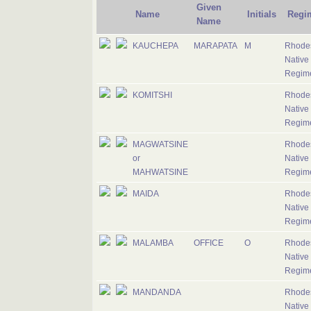
Given
Name
Initials
Regi
Name
KAUCHEPA
MARAPATA
M
Rhode
Native
Regim
KOMITSHI
Rhode
Native
Regim
MAGWATSINE
Rhode
or
Native
MAHWATSINE
Regim
MAIDA
Rhode
Native
Regim
MALAMBA
OFFICE
O
Rhode
Native
Regim
MANDANDA
Rhode
Native