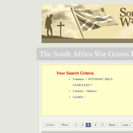
The South Africa War Graves P
Your Search Criteria
Cemetery = NTONDWE AREA
CEMETERY ?
Country = Malawi
Locality =
« First
‹ Prev
1
2
3
4
5
Next ›
Last »