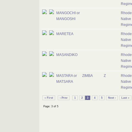
Regim
MANGOCHI or
Rhode
MANGOSHI
Native
Regim
MARETEA
Rhode
Native
Regim
MASANDIKO
Rhode
Native
Regim
MASTARA or
ZIMBA
Z
Rhode
MATSARA
Native
Regim
« First
‹ Prev
1
2
3
4
5
Next ›
Last »
Page: 3 of 5