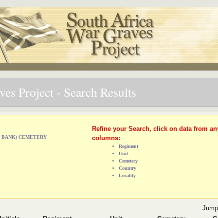
es Project - Search Results
Refine your Search, click on data from an
ST BANK) CEMETERY
columns:
Regiment
Unit
Cemetery
Country
Locality
Jump