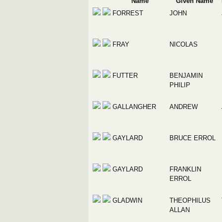
Name
Given Name
FORREST
JOHN
FRAY
NICOLAS
FUTTER
BENJAMIN
PHILIP
GALLANGHER
ANDREW
GAYLARD
BRUCE ERROL
GAYLARD
FRANKLIN
ERROL
GLADWIN
THEOPHILUS
ALLAN