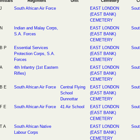
Initials
Regiment
Unit
Cemetery
C
J
South African Air Force
EAST LONDON
Sout
(EAST BANK)
CEMETERY
N
Indian and Malay Corps,
EAST LONDON
Sout
S.A. Forces
(EAST BANK)
CEMETERY
B P
Essential Services
EAST LONDON
Sout
Protection Corps, S.A.
(EAST BANK)
Forces
CEMETERY
A
4th Infantry (1st Eastern
EAST LONDON
Sout
Rifles)
(EAST BANK)
CEMETERY
B E
South African Air Force
Central Flying
EAST LONDON
Sout
School
(EAST BANK)
Dunnottar
CEMETERY
F E
South African Air Force
41 Air School
EAST LONDON
Sout
(EAST BANK)
CEMETERY
T A
South African Native
EAST LONDON
Sout
Labour Corps
(EAST BANK)
CEMETERY