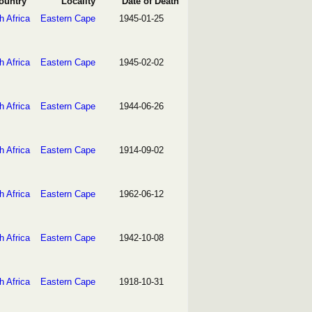
ountry
Locality
Date of Death
h Africa
Eastern Cape
1945-01-25
h Africa
Eastern Cape
1945-02-02
h Africa
Eastern Cape
1944-06-26
h Africa
Eastern Cape
1914-09-02
h Africa
Eastern Cape
1962-06-12
h Africa
Eastern Cape
1942-10-08
h Africa
Eastern Cape
1918-10-31