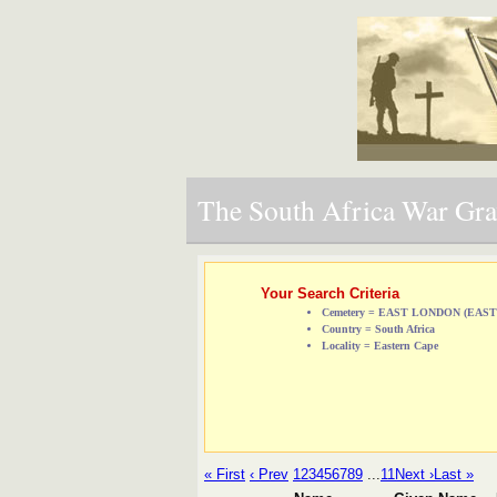
The South Africa War Grav
Your Search Criteria
Cemetery = EAST LONDON (EA
Country = South Africa
Locality = Eastern Cape
« First
‹ Prev
1
2
3
4
5
6
7
8
9
...
11
Next ›
Last »