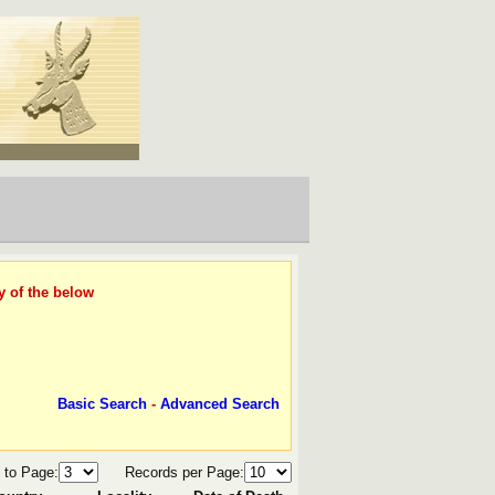
y of the below
Basic Search
-
Advanced Search
 to Page:
Records per Page: