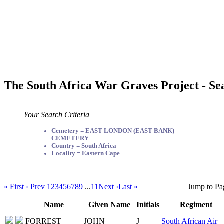
The South Africa War Graves Project - Se
Your Search Criteria
Cemetery = EAST LONDON (EAST BANK)
CEMETERY
Country = South Africa
Locality = Eastern Cape
« First
‹ Prev
1
2
3
4
5
6
7
8
9
...
11
Next ›
Last »
Jump to Pa
Name
Given Name
Initials
Regiment
FORREST
JOHN
J
South African Air