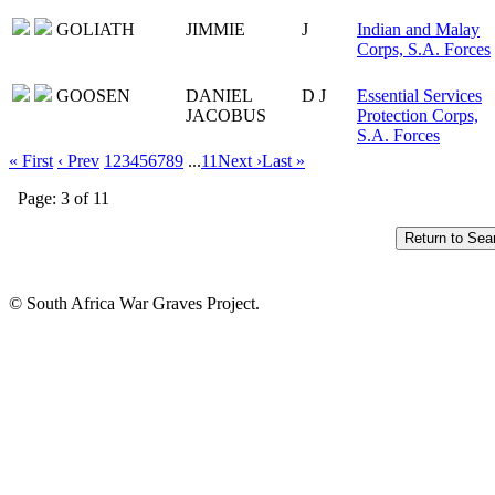
GOLIATH
JIMMIE
J
Indian and Malay
Corps, S.A. Forces
GOOSEN
DANIEL
D J
Essential Services
JACOBUS
Protection Corps,
S.A. Forces
« First
‹ Prev
1
2
3
4
5
6
7
8
9
...
11
Next ›
Last »
Page: 3 of 11
© South Africa War Graves Project.