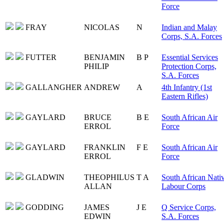
Force
FRAY
NICOLAS
N
Indian and Malay
Corps, S.A. Forces
FUTTER
BENJAMIN
B P
Essential Services
PHILIP
Protection Corps,
S.A. Forces
GALLANGHER
ANDREW
A
4th Infantry (1st
Eastern Rifles)
GAYLARD
BRUCE
B E
South African Air
ERROL
Force
GAYLARD
FRANKLIN
F E
South African Air
ERROL
Force
GLADWIN
THEOPHILUS
T A
South African Nati
ALLAN
Labour Corps
GODDING
JAMES
J E
Q Service Corps,
EDWIN
S.A. Forces