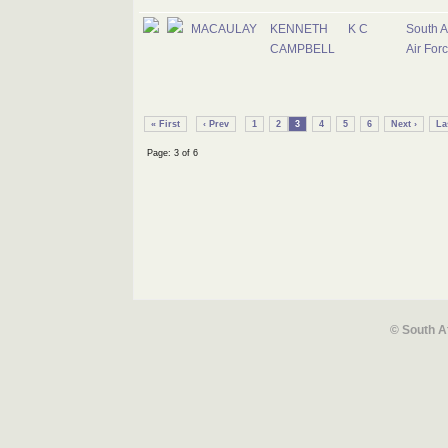
MACAULAY
KENNETH
K C
South A
CAMPBELL
Air For
« First
‹ Prev
1
2
3
4
5
6
Next ›
La
Page: 3 of 6
© South A