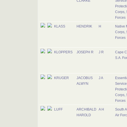
CLARKE
Service
Protect
Corps, 
Forces
KLASS
HENDRIK
H
Native M
Corps, 
Forces
KLOPPERS
JOSEPH R
J R
Cape C
S.A. Fo
KRUGER
JACOBUS
J A
Essenti
ALWYN
Service
Protect
Corps, 
Forces
LUFF
ARCHIBALD
A H
South A
HAROLD
Air For