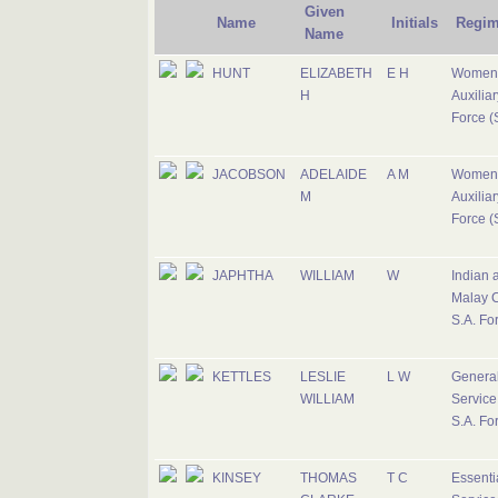
Given
Name
Initials
Regim
Name
HUNT
ELIZABETH
E H
Women
H
Auxiliar
Force (S
JACOBSON
ADELAIDE
A M
Women
M
Auxiliar
Force (S
JAPHTHA
WILLIAM
W
Indian 
Malay C
S.A. Fo
KETTLES
LESLIE
L W
Genera
WILLIAM
Service
S.A. Fo
KINSEY
THOMAS
T C
Essenti