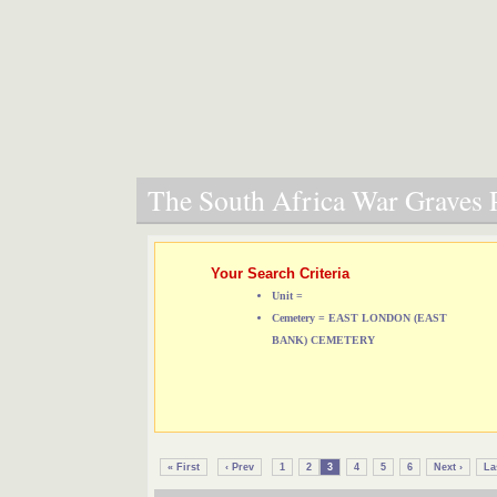
The South Africa War Graves P
Your Search Criteria
Unit =
Cemetery = EAST LONDON (EAST
BANK) CEMETERY
« First
‹ Prev
1
2
3
4
5
6
Next ›
La