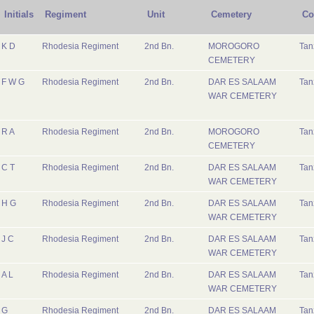
Initials
Regiment
Unit
Cemetery
Co
K D
Rhodesia Regiment
2nd Bn.
MOROGORO
Tan
CEMETERY
F W G
Rhodesia Regiment
2nd Bn.
DAR ES SALAAM
Tan
WAR CEMETERY
R A
Rhodesia Regiment
2nd Bn.
MOROGORO
Tan
CEMETERY
C T
Rhodesia Regiment
2nd Bn.
DAR ES SALAAM
Tan
WAR CEMETERY
H G
Rhodesia Regiment
2nd Bn.
DAR ES SALAAM
Tan
WAR CEMETERY
J C
Rhodesia Regiment
2nd Bn.
DAR ES SALAAM
Tan
WAR CEMETERY
A L
Rhodesia Regiment
2nd Bn.
DAR ES SALAAM
Tan
WAR CEMETERY
G
Rhodesia Regiment
2nd Bn.
DAR ES SALAAM
Tan