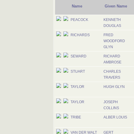
Name
Given Name
PEACOCK
KENNETH
DOUGLAS
RICHARDS
FRED
WOODFORD
GLYN
SEWARD
RICHARD
AMBROSE
STUART
CHARLES
TRAVERS
TAYLOR
HUGH GLYN
TAYLOR
JOSEPH
COLLINS
TRIBE
ALBER LOUIS
VAN DER WALT
GERT