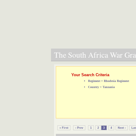
The South Africa War Grav
Your Search Criteria
Regiment = Rhodesia Regiment
Country = Tanzania
« First
‹ Prev
1
2
3
4
Next ›
Las