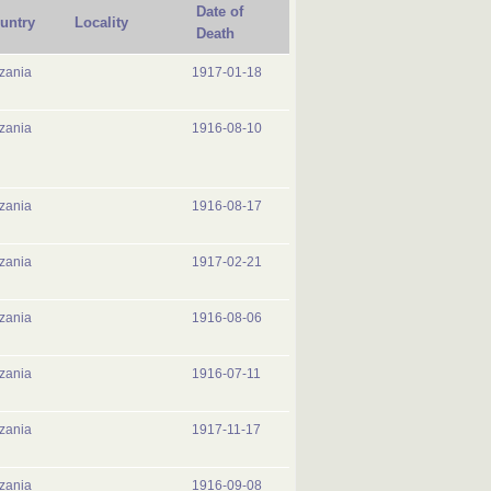
Date of
untry
Locality
Death
zania
1917-01-18
zania
1916-08-10
zania
1916-08-17
zania
1917-02-21
zania
1916-08-06
zania
1916-07-11
zania
1917-11-17
zania
1916-09-08