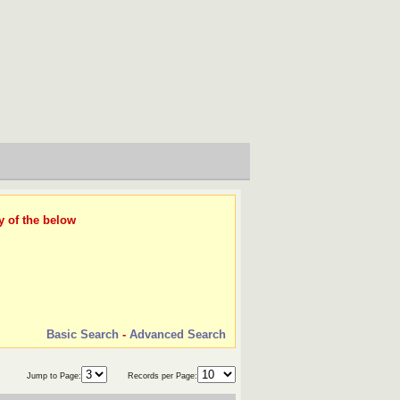
y of the below
Basic Search
-
Advanced Search
Jump to Page:
Records per Page: