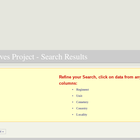
es Project - Search Results
Refine your Search, click on data from an
columns:
Regiment
Unit
Cemetery
Country
Locality
t »