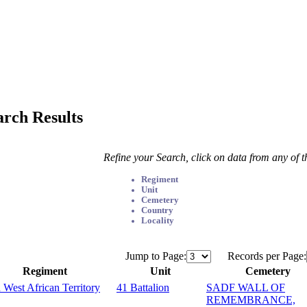
arch Results
Refine your Search, click on data from any of 
Regiment
Unit
Cemetery
Country
Locality
Jump to Page:
Records per Page:
Regiment
Unit
Cemetery
 West African Territory
41 Battalion
SADF WALL OF
REMEMBRANCE,