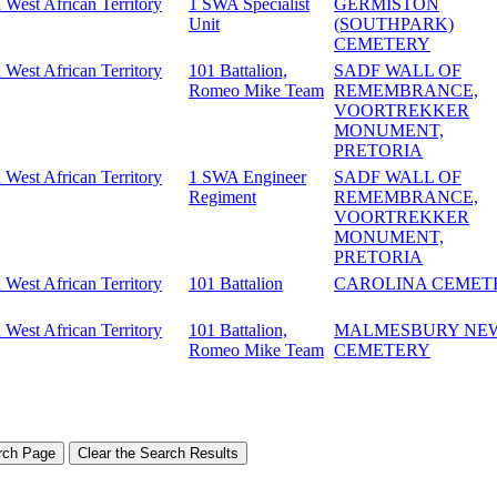
 West African Territory
1 SWA Specialist
GERMISTON
Unit
(SOUTHPARK)
CEMETERY
 West African Territory
101 Battalion,
SADF WALL OF
Romeo Mike Team
REMEMBRANCE,
VOORTREKKER
MONUMENT,
PRETORIA
 West African Territory
1 SWA Engineer
SADF WALL OF
Regiment
REMEMBRANCE,
VOORTREKKER
MONUMENT,
PRETORIA
 West African Territory
101 Battalion
CAROLINA CEMET
 West African Territory
101 Battalion,
MALMESBURY NE
Romeo Mike Team
CEMETERY