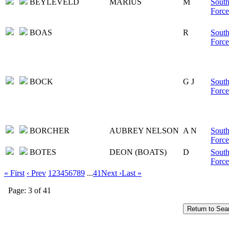
BEYLEVELD
MARIUS
M
South
Force
BOAS
R
South
Force
BOCK
G J
South
Force
BORCHER
AUBREY NELSON
A N
South
Force
BOTES
DEON (BOATS)
D
South
Force
« First
‹ Prev
1
2
3
4
5
6
7
8
9
...
41
Next ›
Last »
Page: 3 of 41