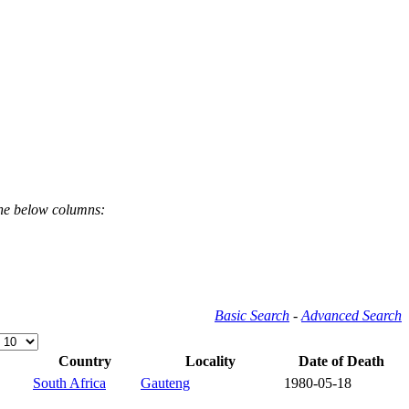
the below columns:
Basic Search
-
Advanced Search
Country
Locality
Date of Death
South Africa
Gauteng
1980-05-18