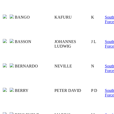
BANGO
KAFURU
K
South
Force
BASSON
JOHANNES
J L
South
LUDWIG
Force
BERNARDO
NEVILLE
N
South
Force
BERRY
PETER DAVID
P D
South
Force