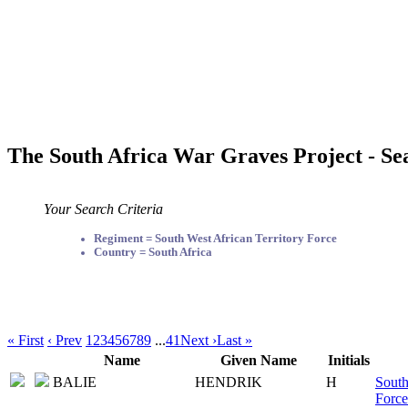
The South Africa War Graves Project - Se
Your Search Criteria
Regiment = South West African Territory Force
Country = South Africa
« First
‹ Prev
1
2
3
4
5
6
7
8
9
...
41
Next ›
Last »
Name
Given Name
Initials
BALIE
HENDRIK
H
South
Force