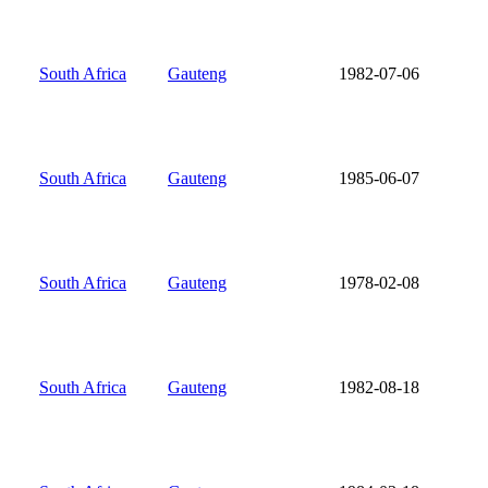
South Africa
Gauteng
1982-07-06
South Africa
Gauteng
1985-06-07
South Africa
Gauteng
1978-02-08
South Africa
Gauteng
1982-08-18