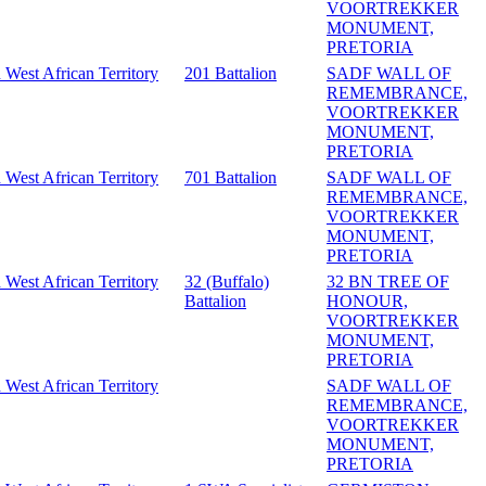
VOORTREKKER
MONUMENT,
PRETORIA
 West African Territory
201 Battalion
SADF WALL OF
REMEMBRANCE,
VOORTREKKER
MONUMENT,
PRETORIA
 West African Territory
701 Battalion
SADF WALL OF
REMEMBRANCE,
VOORTREKKER
MONUMENT,
PRETORIA
 West African Territory
32 (Buffalo)
32 BN TREE OF
Battalion
HONOUR,
VOORTREKKER
MONUMENT,
PRETORIA
 West African Territory
SADF WALL OF
REMEMBRANCE,
VOORTREKKER
MONUMENT,
PRETORIA