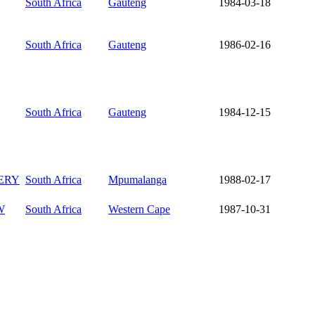
South Africa
Gauteng
1984-03-18
South Africa
Gauteng
1986-02-16
South Africa
Gauteng
1984-12-15
ERY
South Africa
Mpumalanga
1988-02-17
W
South Africa
Western Cape
1987-10-31