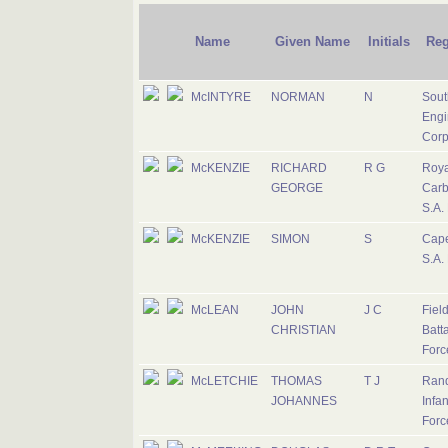
Name
Given Name
Initials
Reg
McINTYRE
NORMAN
N
Sout
Engi
Corp
McKENZIE
RICHARD
R G
Roya
GEORGE
Carb
S.A.
McKENZIE
SIMON
S
Cape
S.A.
McLEAN
JOHN
J C
Fiel
CHRISTIAN
Batta
Forc
McLETCHIE
THOMAS
T J
Rand
JOHANNES
Infan
Forc