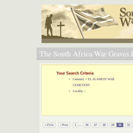
The South Africa War Graves P
Your Search Criteria
Cemetery = EL ALAMEIN WAR
CEMETERY
Locality =
...
« First
‹ Prev
1
26
27
28
29
30
31