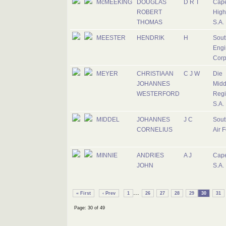
McMEEKING
DOUGLAS
D R T
Cap
ROBERT
High
THOMAS
S.A.
MEESTER
HENDRIK
H
Sout
Engi
Corp
MEYER
CHRISTIAAN
C J W
Die
JOHANNES
Midd
WESTERFORD
Regi
S.A.
MIDDEL
JOHANNES
J C
Sout
CORNELIUS
Air 
MINNIE
ANDRIES
A J
Cape
JOHN
S.A.
...
« First
‹ Prev
1
26
27
28
29
30
31
Page: 30 of 49