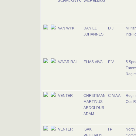
SCHALKWYK
WILHELMUS
VAN WYK
DANIEL
D J
Militar
JOHANNES
Intell
VAVARIRAI
ELIAS VIVA
E V
5 Spec
Force
Regim
VENTER
CHRISTIAAN
C M A A
Regim
MARTINUS
Oos R
ARDOLDUS
ADAM
VENTER
ISAK
I P
North
PHILLIPUS
Comm