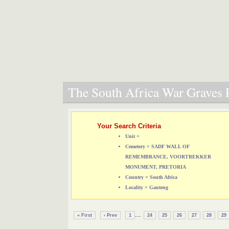
The South Africa War Graves P
Your Search Criteria
Unit =
Cemetery = SADF WALL OF
REMEMBRANCE, VOORTREKKER
MONUMENT, PRETORIA
Country = South Africa
Locality = Gauteng
...
« First
‹ Prev
1
24
25
26
27
28
29