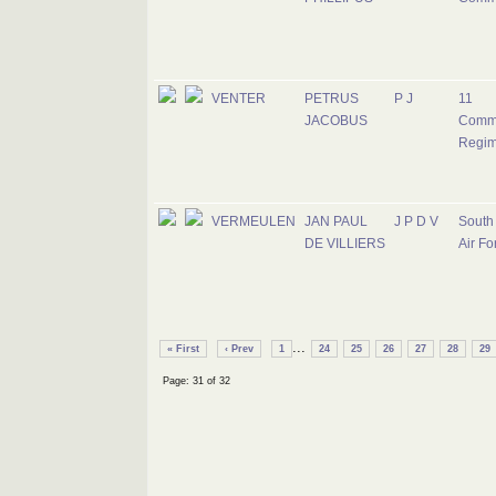
VENTER
PETRUS
P J
11
JACOBUS
Comm
Regim
VERMEULEN
JAN PAUL
J P D V
South 
DE VILLIERS
Air Fo
...
« First
‹ Prev
1
24
25
26
27
28
29
Page: 31 of 32