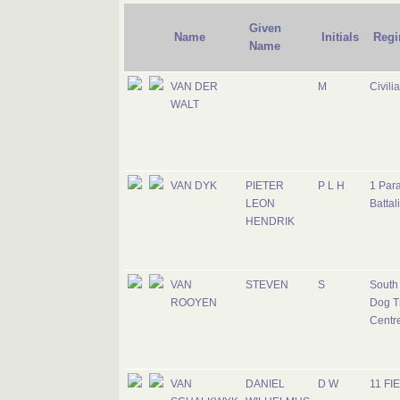
Given
Name
Initials
Regi
Name
VAN DER
M
Civili
WALT
VAN DYK
PIETER
P L H
1 Par
LEON
Battal
HENDRIK
VAN
STEVEN
S
South 
ROOYEN
Dog T
Centr
VAN
DANIEL
D W
11 FI