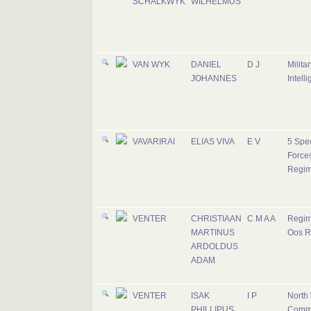
SCHALKWYK
WILHELMUS
VAN WYK
DANIEL
D J
Militar
JOHANNES
Intell
VAVARIRAI
ELIAS VIVA
E V
5 Spec
Force
Regim
VENTER
CHRISTIAAN
C M A A
Regim
MARTINUS
Oos R
ARDOLDUS
ADAM
VENTER
ISAK
I P
North
PHILLIPUS
Comm