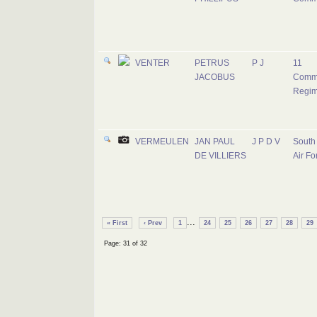
VENTER
PETRUS
P J
11
JACOBUS
Comm
Regim
VERMEULEN
JAN PAUL
J P D V
South 
DE VILLIERS
Air Fo
...
« First
‹ Prev
1
24
25
26
27
28
29
Page: 31 of 32