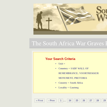
The South Africa War Graves P
Your Search Criteria
Unit =
Cemetery = SADF WALL OF
REMEMBRANCE, VOORTREKKER
MONUMENT, PRETORIA
Country = South Africa
Locality = Gauteng
...
« First
‹ Prev
1
24
25
26
27
28
29