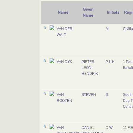
Given
Name
Initials
Regi
Name
VAN DER
M
Civili
WALT
VAN DYK
PIETER
P L H
1 Par
LEON
Battal
HENDRIK
VAN
STEVEN
S
South 
ROOYEN
Dog T
Centr
VAN
DANIEL
D W
11 FI