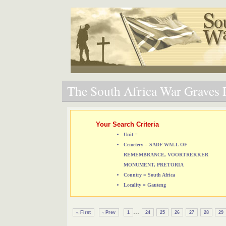
The South Africa War Graves P
Your Search Criteria
Unit =
Cemetery = SADF WALL OF
REMEMBRANCE, VOORTREKKER
MONUMENT, PRETORIA
Country = South Africa
Locality = Gauteng
...
« First
‹ Prev
1
24
25
26
27
28
29