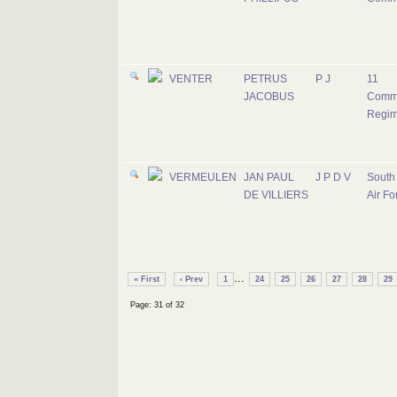
VENTER
PETRUS
P J
11
JACOBUS
Comm
Regim
VERMEULEN
JAN PAUL
J P D V
South 
DE VILLIERS
Air Fo
...
« First
‹ Prev
1
24
25
26
27
28
29
Page: 31 of 32