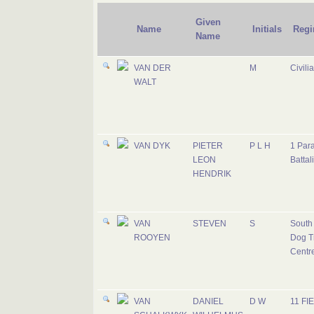
Given
Name
Initials
Regi
Name
VAN DER
M
Civili
WALT
VAN DYK
PIETER
P L H
1 Par
LEON
Battal
HENDRIK
VAN
STEVEN
S
South 
ROOYEN
Dog T
Centr
VAN
DANIEL
D W
11 FI