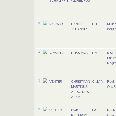
SCHALKWYK
WILHELMUS
VAN WYK
DANIEL
D J
Militar
JOHANNES
Intell
VAVARIRAI
ELIAS VIVA
E V
5 Spec
Force
Regim
VENTER
CHRISTIAAN
C M A A
Regim
MARTINUS
Oos R
ARDOLDUS
ADAM
VENTER
ISAK
I P
North
PHILLIPUS
Comm