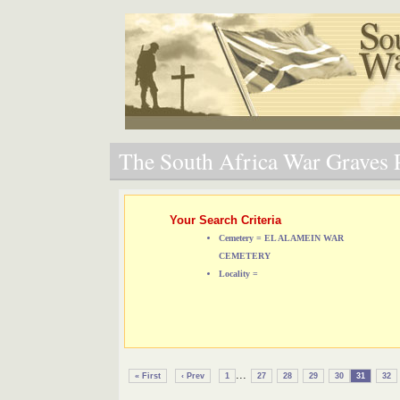
The South Africa War Graves P
Your Search Criteria
Cemetery = EL ALAMEIN WAR
CEMETERY
Locality =
...
« First
‹ Prev
1
27
28
29
30
31
32