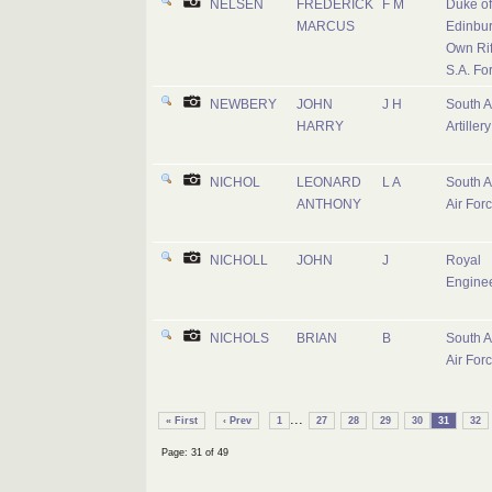
NELSEN
FREDERICK
F M
Duke of
MARCUS
Edinbur
Own Rif
S.A. Fo
NEWBERY
JOHN
J H
South A
HARRY
Artillery
NICHOL
LEONARD
L A
South A
ANTHONY
Air For
NICHOLL
JOHN
J
Royal
Engine
NICHOLS
BRIAN
B
South A
Air For
...
« First
‹ Prev
1
27
28
29
30
31
32
Page: 31 of 49