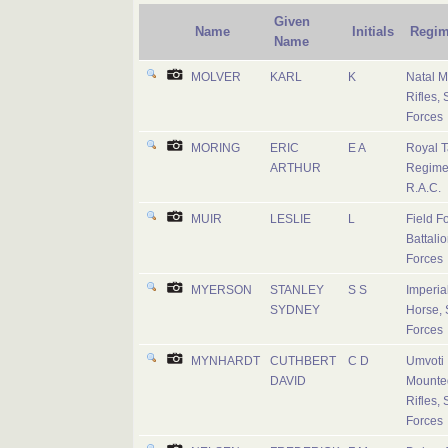
Given
Name
Initials
Regim
Name
MOLVER
KARL
K
Natal 
Rifles, 
Forces
MORING
ERIC
E A
Royal 
ARTHUR
Regime
R.A.C.
MUIR
LESLIE
L
Field F
Battalio
Forces
MYERSON
STANLEY
S S
Imperial
SYDNEY
Horse, 
Forces
MYNHARDT
CUTHBERT
C D
Umvoti
DAVID
Mounte
Rifles, 
Forces