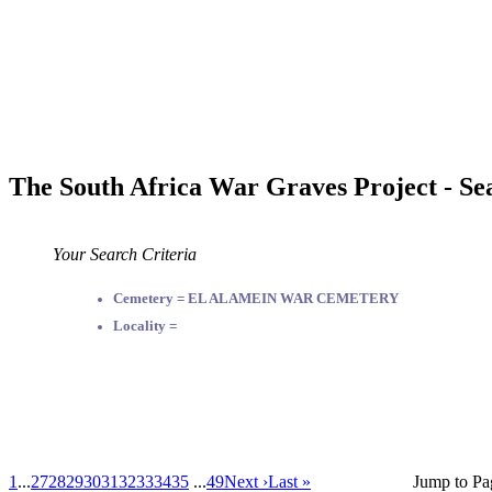
The South Africa War Graves Project - Se
Your Search Criteria
Cemetery = EL ALAMEIN WAR CEMETERY
Locality =
1
...
27
28
29
30
31
32
33
34
35
...
49
Next ›
Last »
Jump to Pa