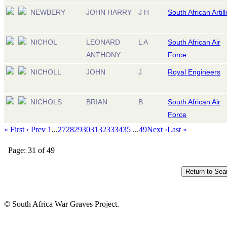
NEWBERY
JOHN HARRY
J H
South African Artill
NICHOL
LEONARD
L A
South African Air
ANTHONY
Force
NICHOLL
JOHN
J
Royal Engineers
NICHOLS
BRIAN
B
South African Air
Force
« First
‹ Prev
1
...
27
28
29
30
31
32
33
34
35
...
49
Next ›
Last »
Page: 31 of 49
© South Africa War Graves Project.