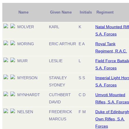
Name
Given Name
Initials
Regiment
MOLVER
KARL
K
Natal Mounted Rifl
S.A. Forces
MORING
ERIC ARTHUR
E A
Royal Tank
Regiment, R.A.C.
MUIR
LESLIE
L
Field Force Battali
S.A. Forces
MYERSON
STANLEY
S S
Imperial Light Hor
SYDNEY
S.A. Forces
MYNHARDT
CUTHBERT
C D
Umvoti Mounted
DAVID
Rifles, S.A. Forces
NELSEN
FREDERICK
F M
Duke of Edinburgh
MARCUS
Own Rifles, S.A.
Forces