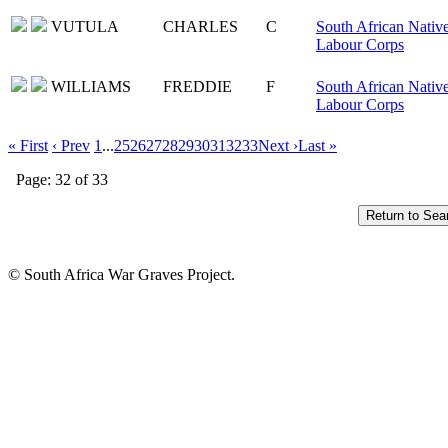
VUTULA
CHARLES
C
South African Nativ
Labour Corps
WILLIAMS
FREDDIE
F
South African Nativ
Labour Corps
« First
‹ Prev
1
...
25
26
27
28
29
30
31
32
33
Next ›
Last »
Page: 32 of 33
© South Africa War Graves Project.