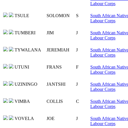
Labour Corps
TSULE
SOLOMON
S
South African Nativ
Labour Corps
TUMBERI
JIM
J
South African Nativ
Labour Corps
TYWALANA
JEREMIAH
J
South African Nativ
Labour Corps
UTUNI
FRANS
F
South African Nativ
Labour Corps
UZININGO
JANTSHI
J
South African Nativ
Labour Corps
VIMBA
COLLIS
C
South African Nativ
Labour Corps
VOVELA
JOE
J
South African Nativ
Labour Corps