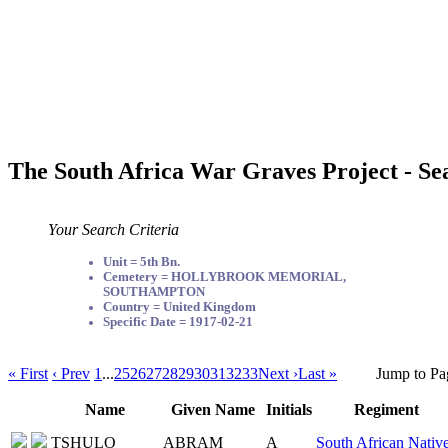
The South Africa War Graves Project - Se
Your Search Criteria
Unit = 5th Bn.
Cemetery = HOLLYBROOK MEMORIAL,
SOUTHAMPTON
Country = United Kingdom
Specific Date = 1917-02-21
« First
‹ Prev
1
...
25
26
27
28
29
30
31
32
33
Next ›
Last »
Jump to Pa
Name
Given Name
Initials
Regiment
TSHULO
ABRAM
A
South African Nativ