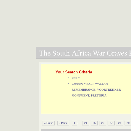
The South Africa War Graves P
Your Search Criteria
Unit =
Cemetery = SADF WALL OF
REMEMBRANCE, VOORTREKKER
MONUMENT, PRETORIA
...
« First
‹ Prev
1
24
25
26
27
28
29