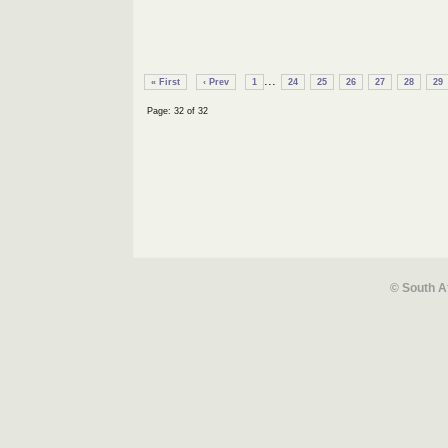
...
« First
‹ Prev
1
24
25
26
27
28
29
Page: 32 of 32
© South A