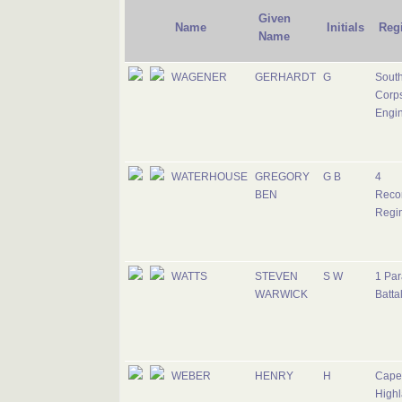
Given
Name
Initials
Reg
Name
WAGENER
GERHARDT
G
South
Corps
Engi
WATERHOUSE
GREGORY
G B
4
BEN
Reco
Regi
WATTS
STEVEN
S W
1 Par
WARWICK
Batta
WEBER
HENRY
H
Cape
Highl