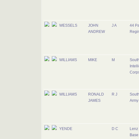
WESSELS
JOHN
J A
44 Pa
ANDREW
Regi
WILLIAMS
MIKE
M
South
Intel
Corp
WILLIAMS
RONALD
R J
South
JAMES
Army
YENDE
D C
Lenz 
Base