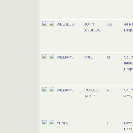
WESSELS
JOHN
J A
44 Pa
ANDREW
Regi
WILLIAMS
MIKE
M
South
Intel
Corp
WILLIAMS
RONALD
R J
South
JAMES
Army
YENDE
D C
Lenz 
Base