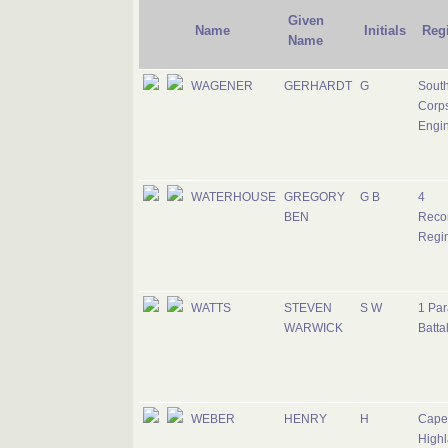
Given
Name
Initials
Reg
Name
WAGENER
GERHARDT
G
South
Corps
Engi
WATERHOUSE
GREGORY
G B
4
BEN
Reco
Regi
WATTS
STEVEN
S W
1 Par
WARWICK
Batta
WEBER
HENRY
H
Cape
Highl