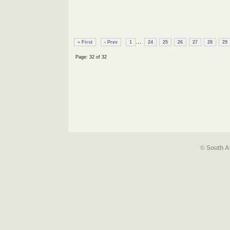
...
« First
‹ Prev
1
24
25
26
27
28
29
Page: 32 of 32
© South A