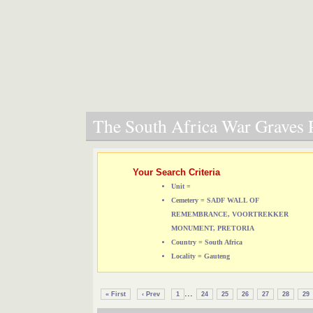
The South Africa War Graves P
Your Search Criteria
Unit =
Cemetery = SADF WALL OF
REMEMBRANCE, VOORTREKKER
MONUMENT, PRETORIA
Country = South Africa
Locality = Gauteng
...
« First
‹ Prev
1
24
25
26
27
28
29