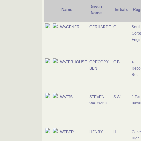
Given
Name
Initials
Reg
Name
WAGENER
GERHARDT
G
South
Corps
Engi
WATERHOUSE
GREGORY
G B
4
BEN
Reco
Regi
WATTS
STEVEN
S W
1 Par
WARWICK
Batta
WEBER
HENRY
H
Cape
Highl