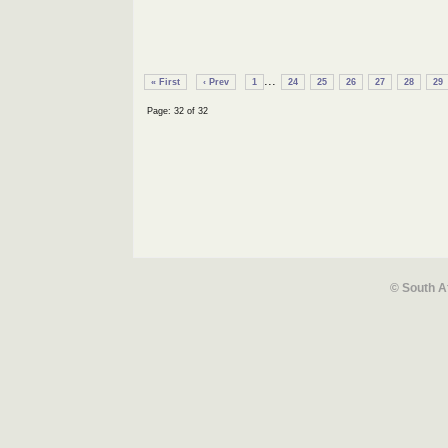
...
« First
‹ Prev
1
24
25
26
27
28
29
Page: 32 of 32
© South A