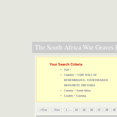
The South Africa War Graves P
Your Search Criteria
Unit =
Cemetery = SADF WALL OF
REMEMBRANCE, VOORTREKKER
MONUMENT, PRETORIA
Country = South Africa
Locality = Gauteng
...
« First
‹ Prev
1
24
25
26
27
28
29