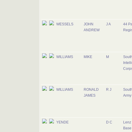
WESSELS
JOHN
J A
44 Pa
ANDREW
Regi
WILLIAMS
MIKE
M
South
Intel
Corp
WILLIAMS
RONALD
R J
South
JAMES
Army
YENDE
D C
Lenz 
Base