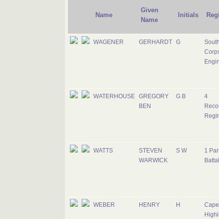
Given
Name
Initials
Reg
Name
WAGENER
GERHARDT
G
South
Corps
Engi
WATERHOUSE
GREGORY
G B
4
BEN
Reco
Regi
WATTS
STEVEN
S W
1 Par
WARWICK
Batta
WEBER
HENRY
H
Cape
Highl