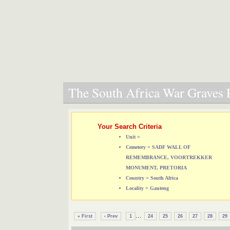
The South Africa War Graves P
Your Search Criteria
Unit =
Cemetery = SADF WALL OF
REMEMBRANCE, VOORTREKKER
MONUMENT, PRETORIA
Country = South Africa
Locality = Gauteng
...
« First
‹ Prev
1
24
25
26
27
28
29