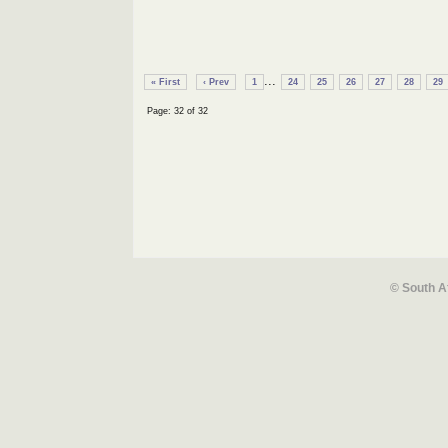
...
« First
‹ Prev
1
24
25
26
27
28
29
Page: 32 of 32
© South A