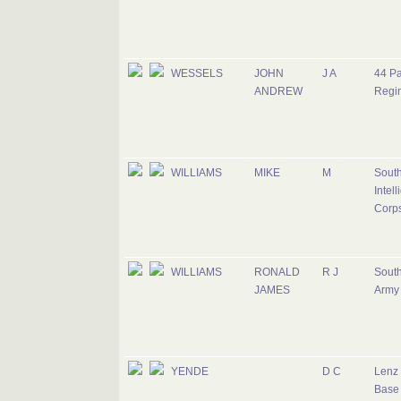
WESSELS
JOHN
J A
44 Pa
ANDREW
Regi
WILLIAMS
MIKE
M
South
Intel
Corp
WILLIAMS
RONALD
R J
South
JAMES
Army
YENDE
D C
Lenz 
Base