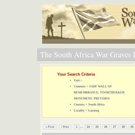
The South Africa War Graves P
Your Search Criteria
Unit =
Cemetery = SADF WALL OF
REMEMBRANCE, VOORTREKKER
MONUMENT, PRETORIA
Country = South Africa
Locality = Gauteng
...
« First
‹ Prev
1
24
25
26
27
28
29