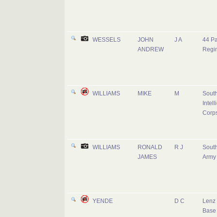
WESSELS
JOHN
J A
44 Pa
ANDREW
Regi
WILLIAMS
MIKE
M
South
Intel
Corp
WILLIAMS
RONALD
R J
South
JAMES
Army
YENDE
D C
Lenz 
Base