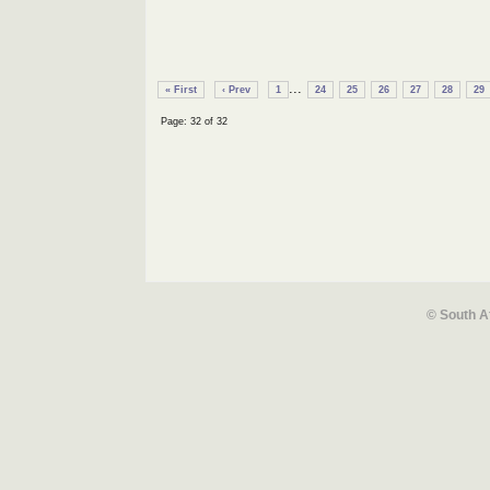
...
« First
‹ Prev
1
24
25
26
27
28
29
Page: 32 of 32
© South A