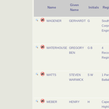
Given
Name
Initials
Reg
Name
WAGENER
GERHARDT
G
South
Corps
Engi
WATERHOUSE
GREGORY
G B
4
BEN
Reco
Regi
WATTS
STEVEN
S W
1 Par
WARWICK
Batta
WEBER
HENRY
H
Cape
Highl