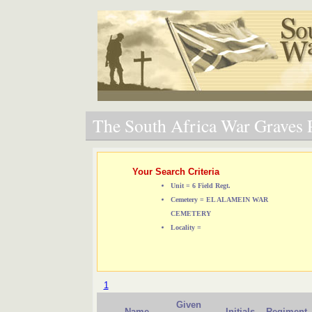
The South Africa War Graves P
Your Search Criteria
Unit = 6 Field Regt.
Cemetery = EL ALAMEIN WAR
CEMETERY
Locality =
1
Given
Name
Initials
Regiment