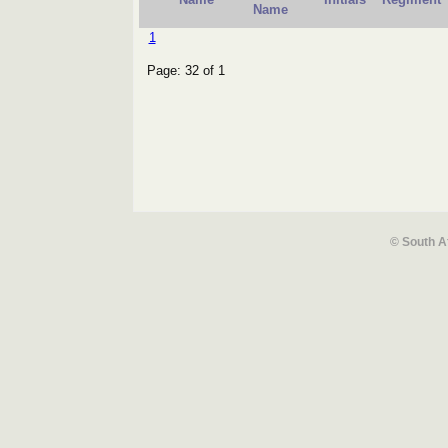
Name
1
Page: 32 of 1
© South A