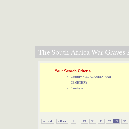
The South Africa War Graves P
Your Search Criteria
Cemetery = EL ALAMEIN WAR
CEMETERY
Locality =
...
« First
‹ Prev
1
29
30
31
32
33
34