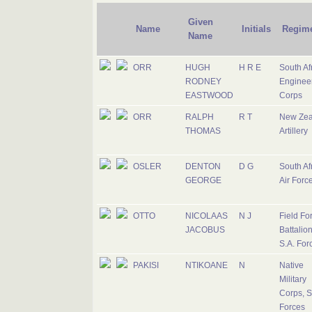
Given
Name
Initials
Regim
Name
ORR
HUGH
H R E
South Af
RODNEY
Enginee
EASTWOOD
Corps
ORR
RALPH
R T
New Zea
THOMAS
Artillery
OSLER
DENTON
D G
South Af
GEORGE
Air Forc
OTTO
NICOLAAS
N J
Field Fo
JACOBUS
Battalion
S.A. For
PAKISI
NTIKOANE
N
Native
Military
Corps, S
Forces