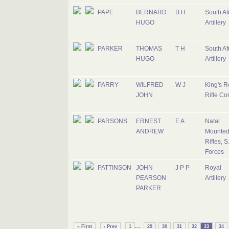
PAPE
BERNARD
B H
South Af
HUGO
Artillery
PARKER
THOMAS
T H
South Af
HUGO
Artillery
PARRY
WILFRED
W J
King's R
JOHN
Rifle Co
PARSONS
ERNEST
E A
Natal
ANDREW
Mounte
Rifles, S
Forces
PATTINSON
JOHN
J P P
Royal
PEARSON
Artillery
PARKER
...
« First
‹ Prev
1
29
30
31
32
33
34