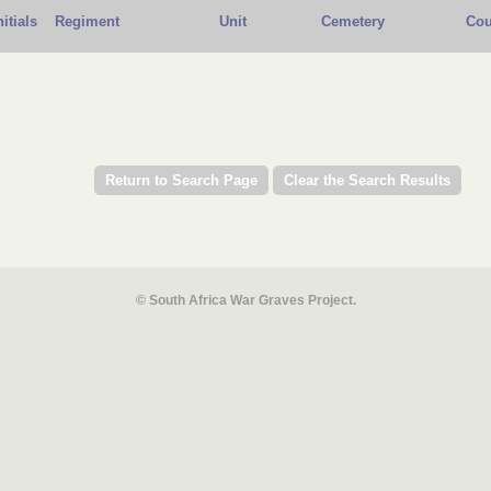
nitials
Regiment
Unit
Cemetery
Cou
© South Africa War Graves Project.