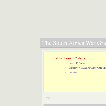
The South Africa War Grav
Your Search Criteria
Unit = 15 Sqdn.
Cemetery = EL ALAMEIN WAR 
Locality =
1