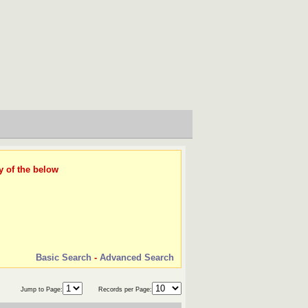
y of the below
Basic Search
-
Advanced Search
Jump to Page:
Records per Page: