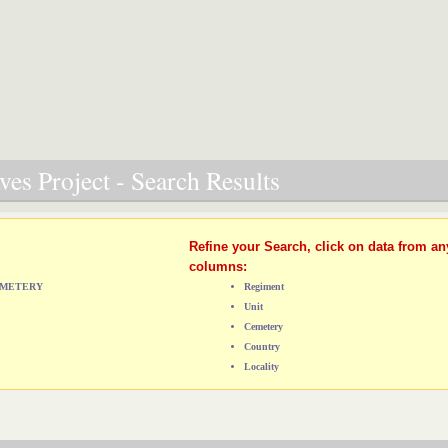
es Project - Search Results
Refine your Search, click on data from an
columns:
CEMETERY
Regiment
Unit
Cemetery
Country
Locality