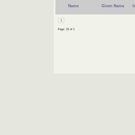
Name
Given Name
I
1
Page: 33 of 1