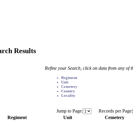
arch Results
Refine your Search, click on data from any of 
Regiment
Unit
Cemetery
Country
Locality
Jump to Page:
Records per Page:
Regiment
Unit
Cemetery