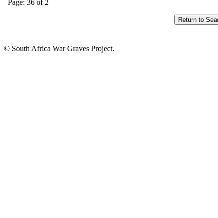
Page: 36 of 2
© South Africa War Graves Project.