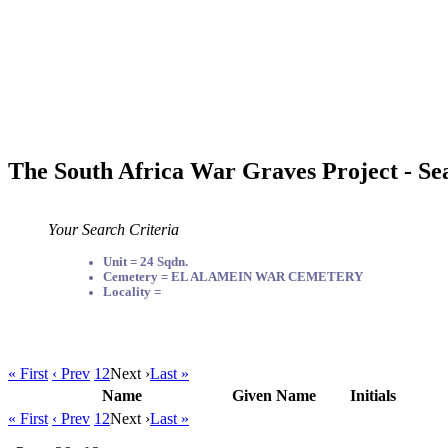
The South Africa War Graves Project - Se
Your Search Criteria
Unit = 24 Sqdn.
Cemetery = EL ALAMEIN WAR CEMETERY
Locality =
« First
‹ Prev
1
2
Next ›
Last »
Name
Given Name
Initials
« First
‹ Prev
1
2
Next ›
Last »