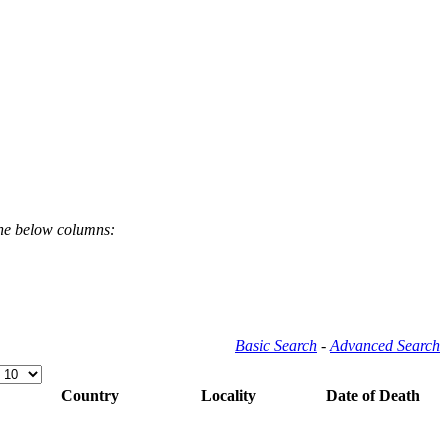
the below columns:
Basic Search
-
Advanced Search
Country
Locality
Date of Death