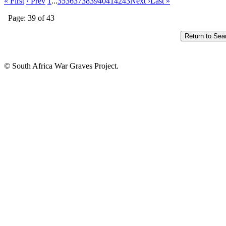
« First
‹ Prev
1
...
35
36
37
38
39
40
41
42
43
Next ›
Last »
Page: 39 of 43
© South Africa War Graves Project.