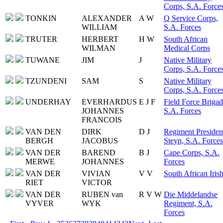
Corps, S.A. Force
TONKIN
ALEXANDER
A W
Q Service Corps,
WILLIAM
S.A. Forces
TRUTER
HERBERT
H W
South African
WILMAN
Medical Corps
TUWANE
JIM
J
Native Military
Corps, S.A. Force
TZUNDENI
SAM
S
Native Military
Corps, S.A. Force
UNDERHAY
EVERHARDUS
E J F
Field Force Brigad
JOHANNES
S.A. Forces
FRANCOIS
VAN DEN
DIRK
D J
Regiment Presiden
BERGH
JACOBUS
Steyn, S.A. Forces
VAN DER
BAREND
B J
Cape Corps, S.A.
MERWE
JOHANNES
Forces
VAN DER
VIVIAN
V V
South African Iris
RIET
VICTOR
VAN DER
RUBEN van
R V W
Die Middelandse
VYVER
WYK
Regiment, S.A.
Forces