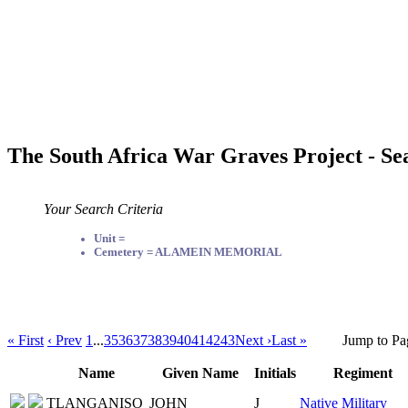
The South Africa War Graves Project - Se
Your Search Criteria
Unit =
Cemetery = ALAMEIN MEMORIAL
« First
‹ Prev
1
...
35
36
37
38
39
40
41
42
43
Next ›
Last »
Jump to Pa
Name
Given Name
Initials
Regiment
TLANGANISO
JOHN
J
Native Military