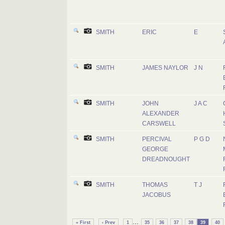
SMITH
ERIC
E
SMITH
JAMES NAYLOR
J N
SMITH
JOHN
J A C
ALEXANDER
CARSWELL
SMITH
PERCIVAL
P G D
GEORGE
DREADNOUGHT
SMITH
THOMAS
T J
JACOBUS
...
« First
‹ Prev
1
35
36
37
38
39
40