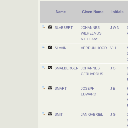
Name
Given Name
Initials
SLABBERT
JOHANNES
J W N
WILHELMUS
NICOLAAS
SLAVIN
VERDUN HOOD
V H
SMALBERGER
JOHANNES
J G
GERHARDUS
SMART
JOSEPH
J E
EDWARD
SMIT
JAN GABRIEL
J G