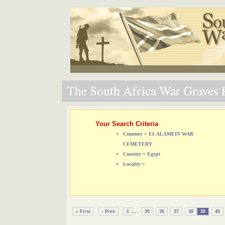
The South Africa War Graves P
Your Search Criteria
Cemetery = EL ALAMEIN WAR
CEMETERY
Country = Egypt
Locality =
...
« First
‹ Prev
1
35
36
37
38
39
40