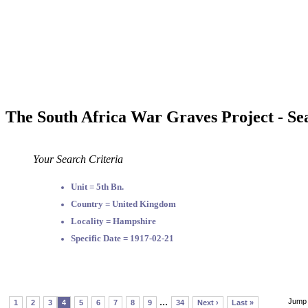
The South Africa War Graves Project - Se
Your Search Criteria
Unit = 5th Bn.
Country = United Kingdom
Locality = Hampshire
Specific Date = 1917-02-21
...
Jump 
1
2
3
4
5
6
7
8
9
34
Next ›
Last »