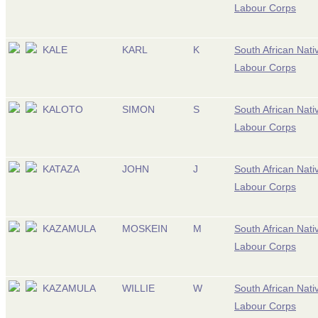
Labour Corps
KALE
KARL
K
South African Nati
Labour Corps
KALOTO
SIMON
S
South African Nati
Labour Corps
KATAZA
JOHN
J
South African Nati
Labour Corps
KAZAMULA
MOSKEIN
M
South African Nati
Labour Corps
KAZAMULA
WILLIE
W
South African Nati
Labour Corps