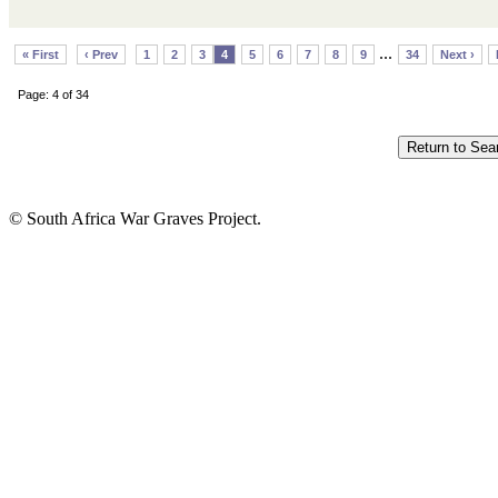
...
« First
‹ Prev
1
2
3
4
5
6
7
8
9
34
Next ›
Page: 4 of 34
© South Africa War Graves Project.