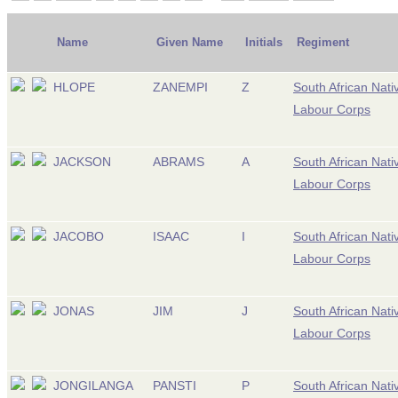
Name
Given Name
Initials
Regiment
HLOPE
ZANEMPI
Z
South African Nati
Labour Corps
JACKSON
ABRAMS
A
South African Nati
Labour Corps
JACOBO
ISAAC
I
South African Nati
Labour Corps
JONAS
JIM
J
South African Nati
Labour Corps
JONGILANGA
PANSTI
P
South African Nati