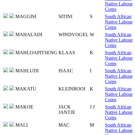
Native Labour
Corps
MAGGISI
SITINI
S
South African
Native Labour
Corps
MAHALADI
WINDVOGEL
W
South African
Native Labour
Corps
MAHLOAPITSENG
KLAAS
K
South African
Native Labour
Corps
MAHLUDI
ISAAC
I
South African
Native Labour
Corps
MAKATU
KLEINBOOI
K
South African
Native Labour
Corps
MAKOE
JACK
J J
South African
JANTJE
Native Labour
Corps
MALI
MAC
M
South African
Native Labour