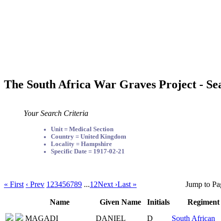
The South Africa War Graves Project - Se
Your Search Criteria
Unit = Medical Section
Country = United Kingdom
Locality = Hampshire
Specific Date = 1917-02-21
« First
‹ Prev
1
2
3
4
5
6
7
8
9
...
12
Next ›
Last »
Jump to Pa
Name
Given Name
Initials
Regiment
MAGADI
DANIEL
D
South African