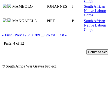
Corps
MAMBOLO
JOHANNES
J
South African
Native Labour
Corps
MANGAPELA
PIET
P
South African
Native Labour
Corps
« First
‹ Prev
1
2
3
4
5
6
7
8
9
...
12
Next ›
Last »
Page: 4 of 12
© South Africa War Graves Project.