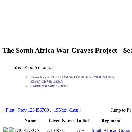
The South Africa War Graves Project - Se
Your Search Criteria
Cemetery = PIETERMARITZBURG (MOUNTAIN
RISE) CEMETERY
Country = South Africa
« First
‹ Prev
1
2
3
4
5
6
7
8
9
...
15
Next ›
Last »
Jump to Pa
Name
Given Name
Initials
Regiment
DICKASON
ALFRED
A H
South African Corps