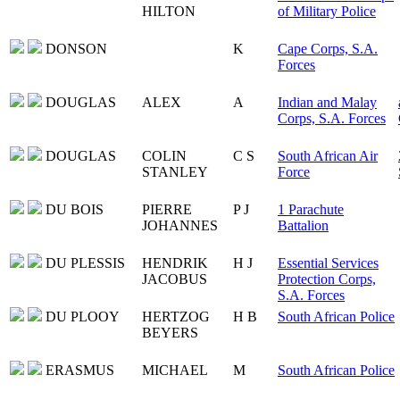
HILTON
of Military Police
DONSON
K
Cape Corps, S.A.
Forces
DOUGLAS
ALEX
A
Indian and Malay
Corps, S.A. Forces
DOUGLAS
COLIN
C S
South African Air
STANLEY
Force
DU BOIS
PIERRE
P J
1 Parachute
JOHANNES
Battalion
DU PLESSIS
HENDRIK
H J
Essential Services
JACOBUS
Protection Corps,
S.A. Forces
DU PLOOY
HERTZOG
H B
South African Police
BEYERS
ERASMUS
MICHAEL
M
South African Police