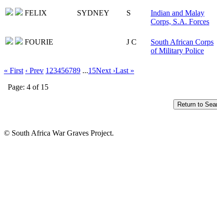
FELIX
SYDNEY
S
Indian and Malay
Corps, S.A. Forces
FOURIE
J C
South African Corps
of Military Police
« First
‹ Prev
1
2
3
4
5
6
7
8
9
...
15
Next ›
Last »
Page: 4 of 15
© South Africa War Graves Project.