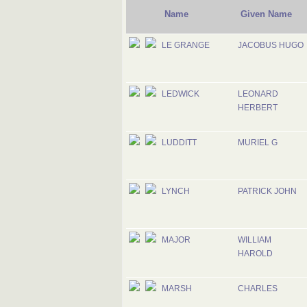
Name
Given Name
LE GRANGE
JACOBUS HUGO
LEDWICK
LEONARD
HERBERT
LUDDITT
MURIEL G
LYNCH
PATRICK JOHN
MAJOR
WILLIAM
HAROLD
MARSH
CHARLES