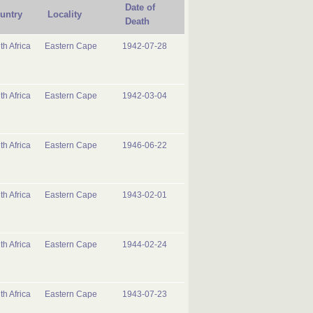
Date of
untry
Locality
Death
th Africa
Eastern Cape
1942-07-28
th Africa
Eastern Cape
1942-03-04
th Africa
Eastern Cape
1946-06-22
th Africa
Eastern Cape
1943-02-01
th Africa
Eastern Cape
1944-02-24
th Africa
Eastern Cape
1943-07-23