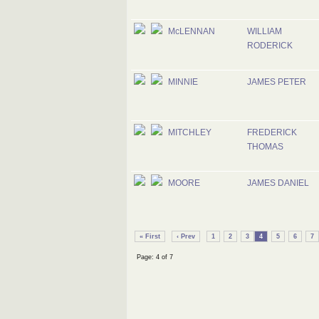
McLENNAN
WILLIAM
RODERICK
MINNIE
JAMES PETER
MITCHLEY
FREDERICK
THOMAS
MOORE
JAMES DANIEL
« First
‹ Prev
1
2
3
4
5
6
7
Page: 4 of 7