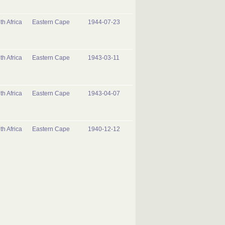
th Africa
Eastern Cape
1944-07-23
th Africa
Eastern Cape
1943-03-11
th Africa
Eastern Cape
1943-04-07
th Africa
Eastern Cape
1940-12-12