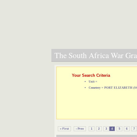
The South Africa War Grav
Your Search Criteria
Unit =
Cemetery = PORT ELIZABETH 
« First
‹ Prev
1
2
3
4
5
6
7