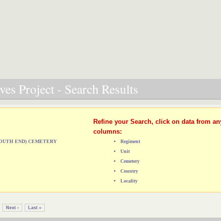
es Project - Search Results
Refine your Search, click on data from an
columns:
(SOUTH END) CEMETERY
Regiment
Unit
Cemetery
Country
Locality
Next ›
Last »