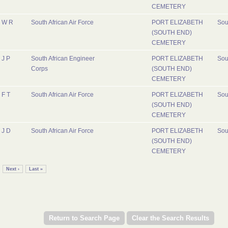
CEMETERY
W R
South African Air Force
PORT ELIZABETH
Sou
(SOUTH END)
CEMETERY
J P
South African Engineer
PORT ELIZABETH
Sou
Corps
(SOUTH END)
CEMETERY
F T
South African Air Force
PORT ELIZABETH
Sou
(SOUTH END)
CEMETERY
J D
South African Air Force
PORT ELIZABETH
Sou
(SOUTH END)
CEMETERY
Next ›
Last »