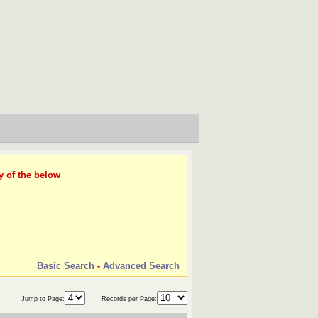
y of the below
Basic Search
-
Advanced Search
Jump to Page:
Records per Page: