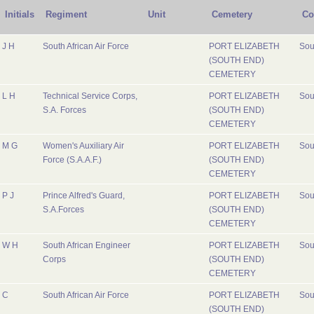
Initials
Regiment
Unit
Cemetery
Co
J H
South African Air Force
PORT ELIZABETH
Sou
(SOUTH END)
CEMETERY
L H
Technical Service Corps,
PORT ELIZABETH
Sou
S.A. Forces
(SOUTH END)
CEMETERY
M G
Women's Auxiliary Air
PORT ELIZABETH
Sou
Force (S.A.A.F.)
(SOUTH END)
CEMETERY
P J
Prince Alfred's Guard,
PORT ELIZABETH
Sou
S.A.Forces
(SOUTH END)
CEMETERY
W H
South African Engineer
PORT ELIZABETH
Sou
Corps
(SOUTH END)
CEMETERY
C
South African Air Force
PORT ELIZABETH
Sou
(SOUTH END)