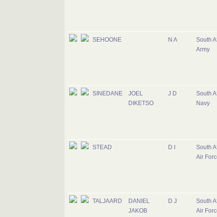
SEHOONE
N A
South A
Army
SINEDANE
JOEL
J D
South A
DIKETSO
Navy
STEAD
D I
South A
Air For
TALJAARD
DANIEL
D J
South A
JAKOB
Air For