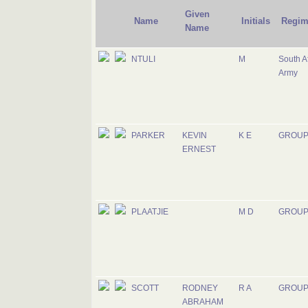
Given
Name
Initials
Regim
Name
NTULI
M
South A
Army
PARKER
KEVIN
K E
GROUP
ERNEST
PLAATJIE
M D
GROUP
SCOTT
RODNEY
R A
GROUP
ABRAHAM