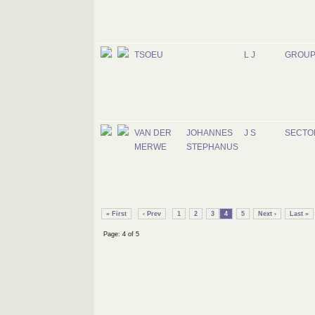
TSOEU
L J
GROUP
VAN DER
JOHANNES
J S
SECTO
MERWE
STEPHANUS
« First
‹ Prev
1
2
3
4
5
Next ›
Last »
Page: 4 of 5