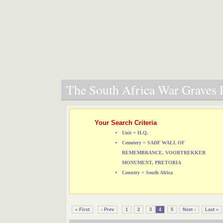
The South Africa War Graves P
Your Search Criteria
Unit = H.Q.
Cemetery = SADF WALL OF
REMEMBRANCE, VOORTREKKER
MONUMENT, PRETORIA
Country = South Africa
« First
‹ Prev
1
2
3
4
5
Next ›
Last »