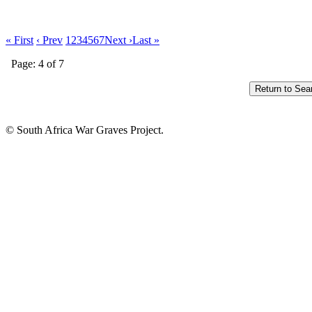
« First
‹ Prev
1
2
3
4
5
6
7
Next ›
Last »
Page: 4 of 7
© South Africa War Graves Project.