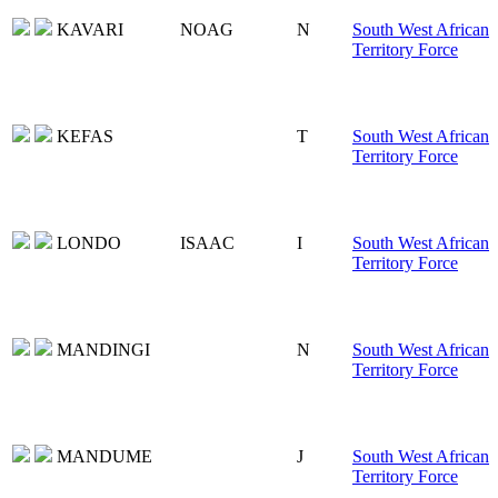
KAVARI
NOAG
N
South West African
Territory Force
KEFAS
T
South West African
Territory Force
LONDO
ISAAC
I
South West African
Territory Force
MANDINGI
N
South West African
Territory Force
MANDUME
J
South West African
Territory Force