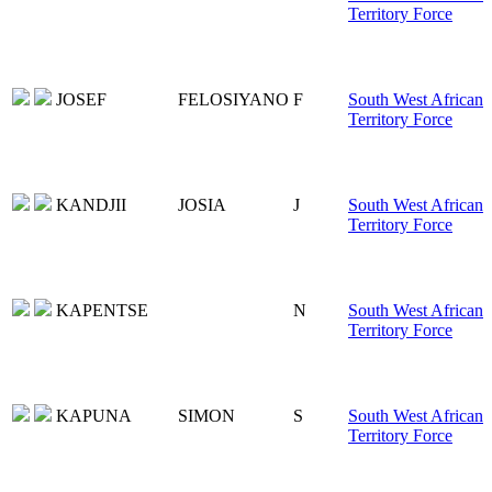
Territory Force
JOSEF
FELOSIYANO
F
South West African
Territory Force
KANDJII
JOSIA
J
South West African
Territory Force
KAPENTSE
N
South West African
Territory Force
KAPUNA
SIMON
S
South West African
Territory Force