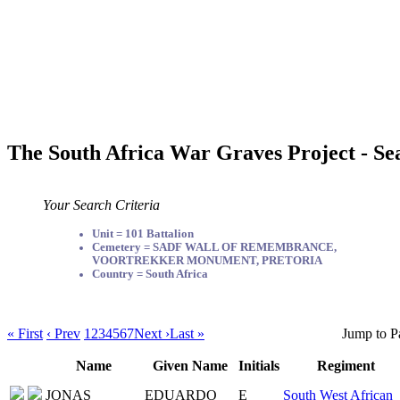
The South Africa War Graves Project - Se
Your Search Criteria
Unit = 101 Battalion
Cemetery = SADF WALL OF REMEMBRANCE,
VOORTREKKER MONUMENT, PRETORIA
Country = South Africa
« First
‹ Prev
1
2
3
4
5
6
7
Next ›
Last »
Jump to P
Name
Given Name
Initials
Regiment
JONAS
EDUARDO
E
South West African