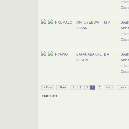
Infan
Corp
NXUMALO
MNTUYEDWA
M V
Sout
VIVIAN
Afric
Infan
Corp
NYAWO
BAFANABAKHE
B A
Sout
ALSON
Afric
Infan
Corp
« First
‹ Prev
1
2
3
4
5
Next ›
Last »
Page: 4 of 5