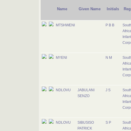
Name
Given Name
Initials
Reg
MTSHWENI
P B B
Sout
Afric
Infan
Corp
MYENI
N M
Sout
Afric
Infan
Corp
NDLOVU
JABULANI
J S
Sout
SENZO
Afric
Infan
Corp
NDLOVU
SIBUSISO
S P
Sout
PATRICK
Afric