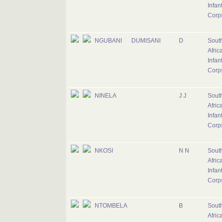
Infan
Corp
NGUBANI
DUMISANI
D
Sout
Afric
Infan
Corp
NINELA
J J
Sout
Afric
Infan
Corp
NKOSI
N N
Sout
Afric
Infan
Corp
NTOMBELA
B
Sout
Afric