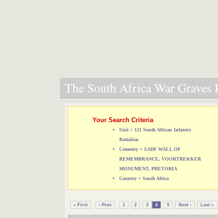
The South Africa War Graves P
Your Search Criteria
Unit = 121 South African Infantry
Battalion
Cemetery = SADF WALL OF
REMEMBRANCE, VOORTREKKER
MONUMENT, PRETORIA
Country = South Africa
« First
‹ Prev
1
2
3
4
5
Next ›
Last »