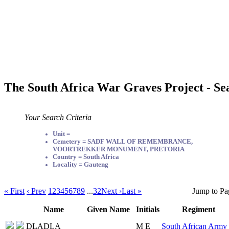
The South Africa War Graves Project - Se
Your Search Criteria
Unit =
Cemetery = SADF WALL OF REMEMBRANCE,
VOORTREKKER MONUMENT, PRETORIA
Country = South Africa
Locality = Gauteng
« First
‹ Prev
1
2
3
4
5
6
7
8
9
...
32
Next ›
Last »
Jump to Pa
Name
Given Name
Initials
Regiment
DLADLA
M E
South African Army