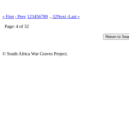
« First
‹ Prev
1
2
3
4
5
6
7
8
9
...
32
Next ›
Last »
Page: 4 of 32
© South Africa War Graves Project.