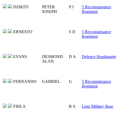
DZIKITI
PETER
P J
5 Reconnaissance
JOSEPH
Regiment
ERNESTO
S D
5 Reconnaissance
Regiment
EVANS
DESMOND
D A
Defence Headquarte
ALAN
FERNANDO
GABRIEL
G
5 Reconnaissance
Regiment
FIHLA
B A
Lenz Military Base