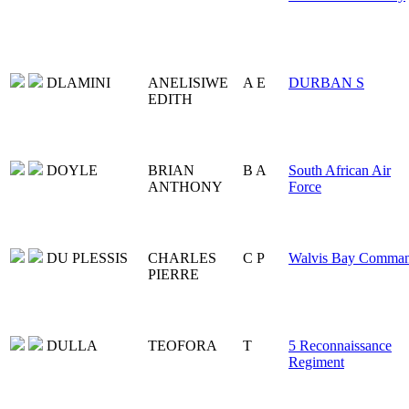
DLAMINI
ANELISIWE
A E
DURBAN S
EDITH
DOYLE
BRIAN
B A
South African Air
ANTHONY
Force
DU PLESSIS
CHARLES
C P
Walvis Bay Comma
PIERRE
DULLA
TEOFORA
T
5 Reconnaissance
Regiment