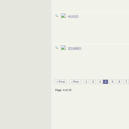
HUGO
IZUMBO
« First
‹ Prev
1
2
3
4
5
6
7
Page: 4 of 22