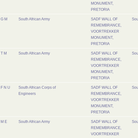
MONUMENT,
PRETORIA
G M
South African Army
SADF WALL OF
Sou
REMEMBRANCE,
VOORTREKKER
MONUMENT,
PRETORIA
T M
South African Army
SADF WALL OF
Sou
REMEMBRANCE,
VOORTREKKER
MONUMENT,
PRETORIA
F N U
South African Corps of
SADF WALL OF
Sou
Engineers
REMEMBRANCE,
VOORTREKKER
MONUMENT,
PRETORIA
M E
South African Army
SADF WALL OF
Sou
REMEMBRANCE,
VOORTREKKER