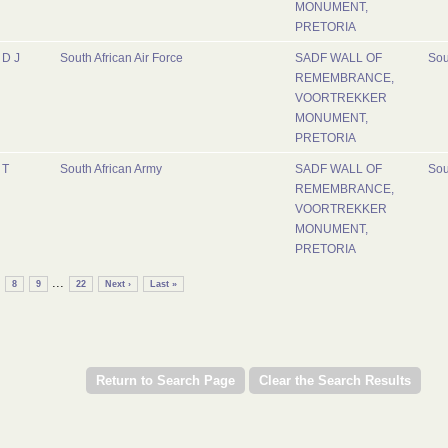
MONUMENT,
PRETORIA
D J
South African Air Force
SADF WALL OF
Sou
REMEMBRANCE,
VOORTREKKER
MONUMENT,
PRETORIA
T
South African Army
SADF WALL OF
Sou
REMEMBRANCE,
VOORTREKKER
MONUMENT,
PRETORIA
...
8
9
22
Next ›
Last »