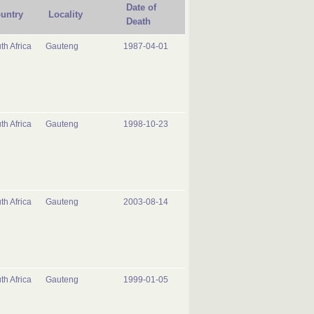
Date of
untry
Locality
Death
th Africa
Gauteng
1987-04-01
th Africa
Gauteng
1998-10-23
th Africa
Gauteng
2003-08-14
th Africa
Gauteng
1999-01-05