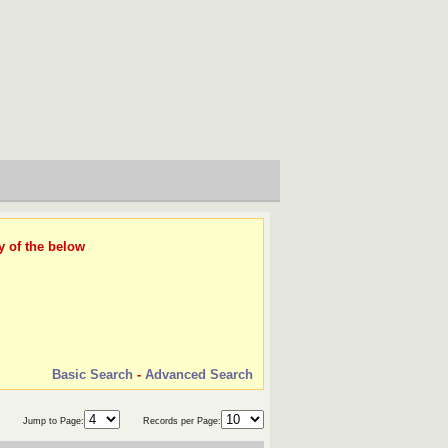
y of the below
Basic Search
-
Advanced Search
Jump to Page:
Records per Page: