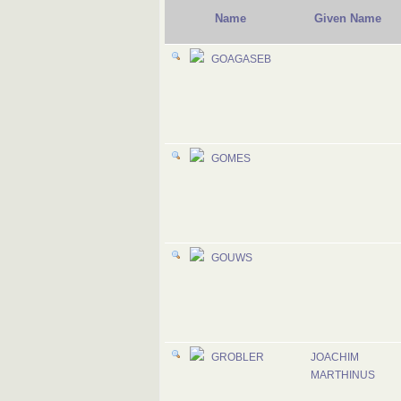
Name
Given Name
GOAGASEB
GOMES
GOUWS
GROBLER
JOACHIM
MARTHINUS