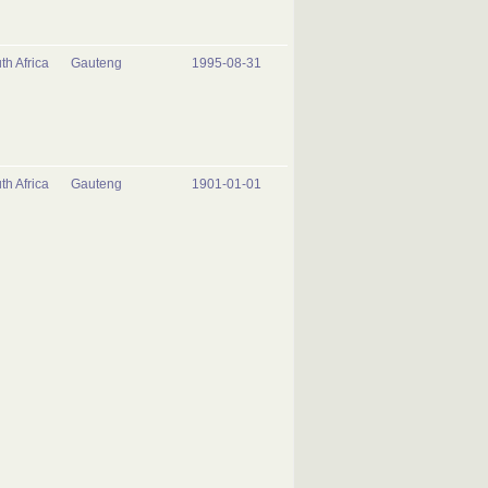
th Africa
Gauteng
1995-08-31
th Africa
Gauteng
1901-01-01