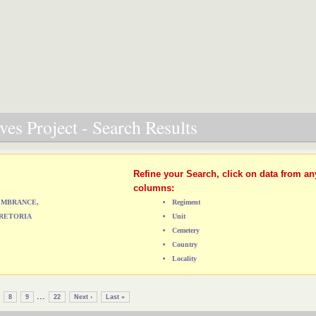
es Project - Search Results
Refine your Search, click on data from an
columns:
MEMBRANCE,
Regiment
RETORIA
Unit
Cemetery
Country
Locality
...
8
9
22
Next ›
Last »