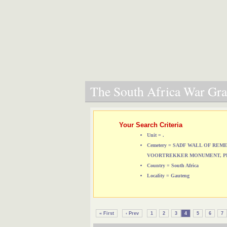
The South Africa War Grav
Your Search Criteria
Unit = .
Cemetery = SADF WALL OF RE
VOORTREKKER MONUMENT, P
Country = South Africa
Locality = Gauteng
« First
‹ Prev
1
2
3
4
5
6
7