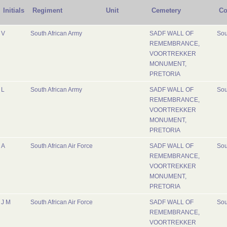
Initials
Regiment
Unit
Cemetery
Co
V
South African Army
SADF WALL OF
Sou
REMEMBRANCE,
VOORTREKKER
MONUMENT,
PRETORIA
L
South African Army
SADF WALL OF
Sou
REMEMBRANCE,
VOORTREKKER
MONUMENT,
PRETORIA
A
South African Air Force
SADF WALL OF
Sou
REMEMBRANCE,
VOORTREKKER
MONUMENT,
PRETORIA
J M
South African Air Force
SADF WALL OF
Sou
REMEMBRANCE,
VOORTREKKER