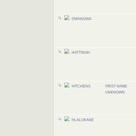
GWANGWA
HATTINGH
HITCHENS
FIRST NAME
UNKNOWN
HLALUKANE