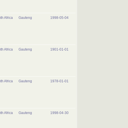
th Africa
Gauteng
1998-05-04
th Africa
Gauteng
1901-01-01
th Africa
Gauteng
1978-01-01
th Africa
Gauteng
1998-04-30