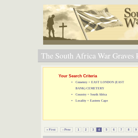
The South Africa War Graves P
Your Search Criteria
Cemetery = EAST LONDON (EAST
BANK) CEMETERY
Country = South Africa
Locality = Eastern Cape
« First
‹ Prev
1
2
3
4
5
6
7
8
9