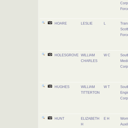
Corp
Forc
HOARE
LESLIE
L
Tran
Scott
Forc
HOLESGROVE
WILLIAM
W C
Sout
CHARLES
Medi
Corp
HUGHES
WILLIAM
W T
Sout
TITTERTON
Engi
Corp
HUNT
ELIZABETH
E H
Wom
H
Auxil