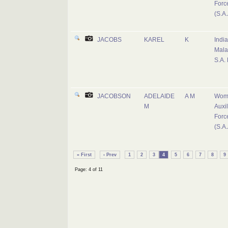
Forc
(S.A.
JACOBS
KAREL
K
Indi
Mala
S.A.
JACOBSON
ADELAIDE
A M
Wom
M
Auxil
Forc
(S.A.
« First
‹ Prev
1
2
3
4
5
6
7
8
9
Page: 4 of 11