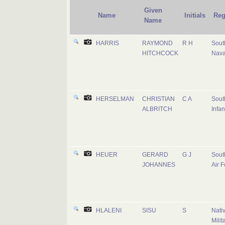
Given
Name
Initials
Reg
Name
HARRIS
RAYMOND
R H
Sout
HITCHCOCK
Nava
HERSELMAN
CHRISTIAN
C A
Sout
ALBRITCH
Infan
HEUER
GERARD
G J
Sout
JOHANNES
Air F
HLALENI
SISU
S
Nati
Milit