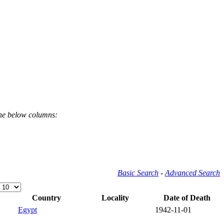
the below columns:
Basic Search
-
Advanced Search
Country
Locality
Date of Death
Egypt
1942-11-01