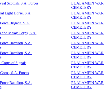
vaal Scottish, S.A. Forces
EL ALAMEIN WAR
CEMETERY
ial Light Horse, S.A.
EL ALAMEIN WAR
s
CEMETERY
 Force Brigade, S.A.
EL ALAMEIN WAR
s
CEMETERY
n and Malay Corps, S.A.
EL ALAMEIN WAR
s
CEMETERY
 Force Battalion, S.A.
EL ALAMEIN WAR
s
CEMETERY
 Force Battalion, S.A.
EL ALAMEIN WAR
s
CEMETERY
 Corps of Signals
EL ALAMEIN WAR
CEMETERY
Corps, S.A. Forces
EL ALAMEIN WAR
CEMETERY
 Force Battalion, S.A.
EL ALAMEIN WAR
s
CEMETERY