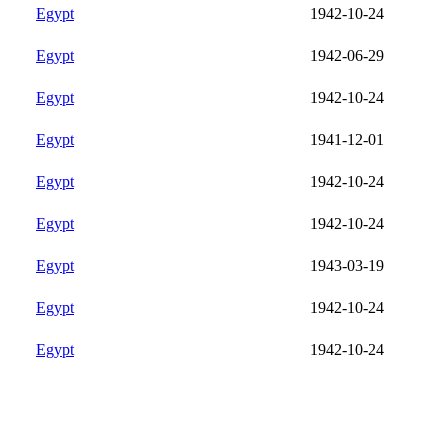
Egypt
1942-10-24
Egypt
1942-06-29
Egypt
1942-10-24
Egypt
1941-12-01
Egypt
1942-10-24
Egypt
1942-10-24
Egypt
1943-03-19
Egypt
1942-10-24
Egypt
1942-10-24