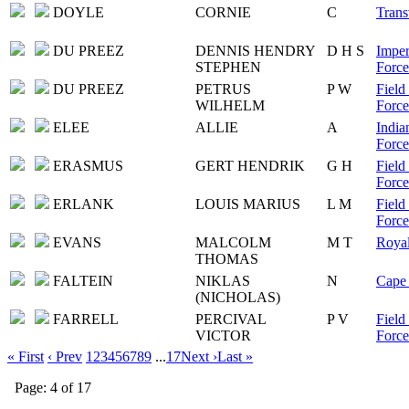
DOYLE
CORNIE
C
Trans
DU PREEZ
DENNIS HENDRY
D H S
Imper
STEPHEN
Force
DU PREEZ
PETRUS
P W
Field
WILHELM
Force
ELEE
ALLIE
A
India
Force
ERASMUS
GERT HENDRIK
G H
Field
Force
ERLANK
LOUIS MARIUS
L M
Field
Force
EVANS
MALCOLM
M T
Royal
THOMAS
FALTEIN
NIKLAS
N
Cape 
(NICHOLAS)
FARRELL
PERCIVAL
P V
Field
VICTOR
Force
« First
‹ Prev
1
2
3
4
5
6
7
8
9
...
17
Next ›
Last »
Page: 4 of 17