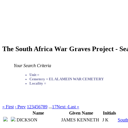
The South Africa War Graves Project - Se
Your Search Criteria
Unit =
Cemetery = EL ALAMEIN WAR CEMETERY
Locality =
« First
‹ Prev
1
2
3
4
5
6
7
8
9
...
17
Next ›
Last »
Name
Given Name
Initials
DICKSON
JAMES KENNETH
J K
South