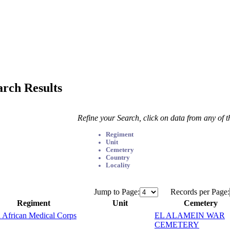
arch Results
Refine your Search, click on data from any of 
Regiment
Unit
Cemetery
Country
Locality
Jump to Page:
Records per Page:
Regiment
Unit
Cemetery
 African Medical Corps
EL ALAMEIN WAR
CEMETERY