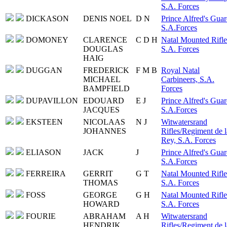
S.A. Forces
DICKASON
DENIS NOEL
D N
Prince Alfred's Guar
S.A.Forces
DOMONEY
CLARENCE
C D H
Natal Mounted Rifle
DOUGLAS
S.A. Forces
HAIG
DUGGAN
FREDERICK
F M B
Royal Natal
MICHAEL
Carbineers, S.A.
BAMPFIELD
Forces
DUPAVILLON
EDOUARD
E J
Prince Alfred's Guar
JACQUES
S.A.Forces
EKSTEEN
NICOLAAS
N J
Witwatersrand
JOHANNES
Rifles/Regiment de l
Rey, S.A. Forces
ELIASON
JACK
J
Prince Alfred's Guar
S.A.Forces
FERREIRA
GERRIT
G T
Natal Mounted Rifle
THOMAS
S.A. Forces
FOSS
GEORGE
G H
Natal Mounted Rifle
HOWARD
S.A. Forces
FOURIE
ABRAHAM
A H
Witwatersrand
HENDRIK
Rifles/Regiment de l