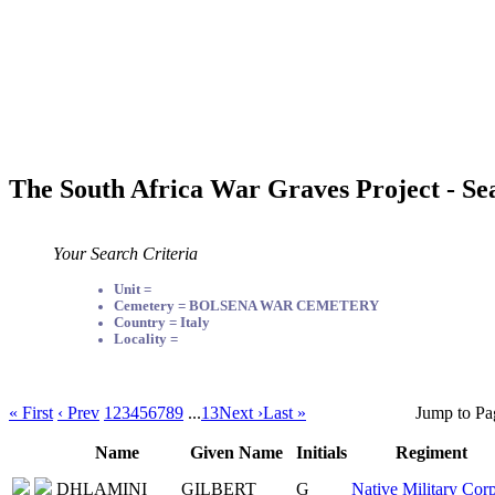
The South Africa War Graves Project - Se
Your Search Criteria
Unit =
Cemetery = BOLSENA WAR CEMETERY
Country = Italy
Locality =
« First
‹ Prev
1
2
3
4
5
6
7
8
9
...
13
Next ›
Last »
Jump to Pa
Name
Given Name
Initials
Regiment
DHLAMINI
GILBERT
G
Native Military Corp