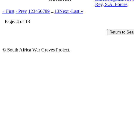
Rey, S.A. Forces
« First
‹ Prev
1
2
3
4
5
6
7
8
9
...
13
Next ›
Last »
Page: 4 of 13
© South Africa War Graves Project.