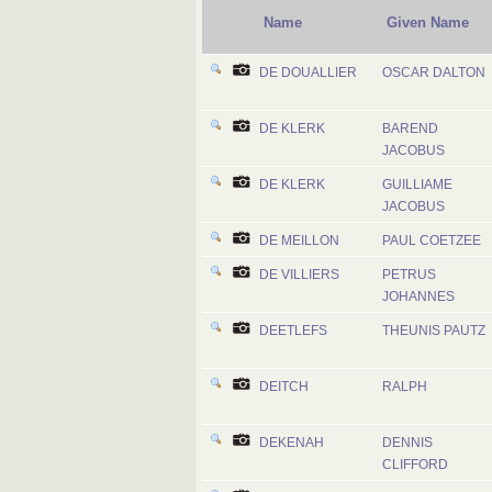
Name
Given Name
DE DOUALLIER
OSCAR DALTON
DE KLERK
BAREND
JACOBUS
DE KLERK
GUILLIAME
JACOBUS
DE MEILLON
PAUL COETZEE
DE VILLIERS
PETRUS
JOHANNES
DEETLEFS
THEUNIS PAUTZ
DEITCH
RALPH
DEKENAH
DENNIS
CLIFFORD