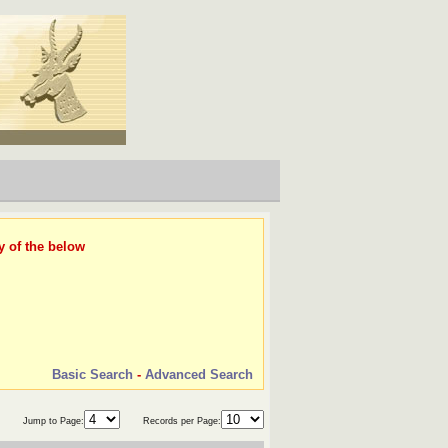
y of the below
Basic Search
-
Advanced Search
Jump to Page:
Records per Page: