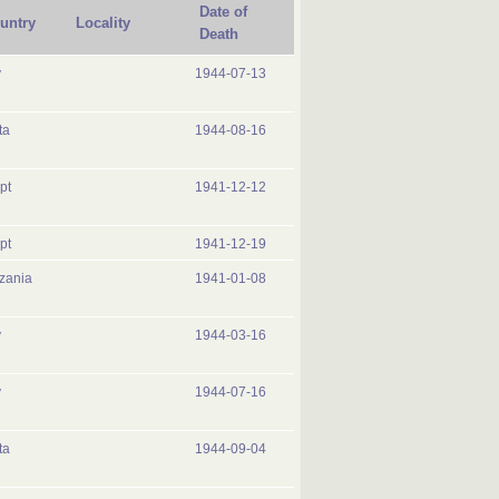
Date of
untry
Locality
Death
y
1944-07-13
ta
1944-08-16
pt
1941-12-12
pt
1941-12-19
zania
1941-01-08
y
1944-03-16
y
1944-07-16
ta
1944-09-04