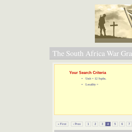
The South Africa War Grav
Your Search Criteria
Unit = 12 Sqdn.
Locality =
« First
‹ Prev
1
2
3
4
5
6
7