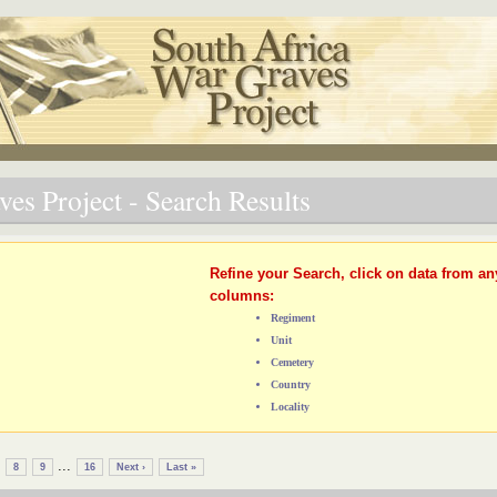
es Project - Search Results
Refine your Search, click on data from an
columns:
Regiment
Unit
Cemetery
Country
Locality
...
8
9
16
Next ›
Last »