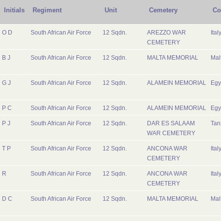
Initials
Regiment
Unit
Cemetery
Co
O D
South African Air Force
12 Sqdn.
AREZZO WAR
Ital
CEMETERY
B J
South African Air Force
12 Sqdn.
MALTA MEMORIAL
Mal
G J
South African Air Force
12 Sqdn.
ALAMEIN MEMORIAL
Egy
P C
South African Air Force
12 Sqdn.
ALAMEIN MEMORIAL
Egy
P J
South African Air Force
12 Sqdn.
DAR ES SALAAM
Tan
WAR CEMETERY
T P
South African Air Force
12 Sqdn.
ANCONA WAR
Ital
CEMETERY
R
South African Air Force
12 Sqdn.
ANCONA WAR
Ital
CEMETERY
D C
South African Air Force
12 Sqdn.
MALTA MEMORIAL
Mal