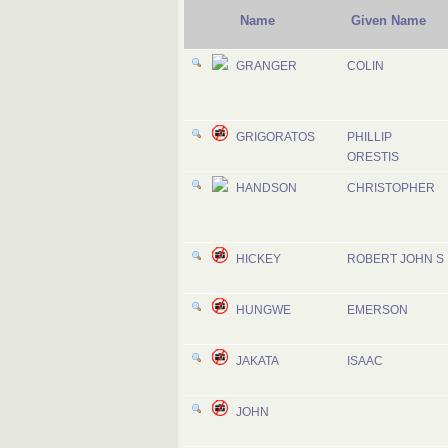
Name
Given Name
GRANGER
COLIN
GRIGORATOS
PHILLIP
ORESTIS
HANDSON
CHRISTOPHER
HICKEY
ROBERT JOHN S
HUNGWE
EMERSON
JAKATA
ISAAC
JOHN