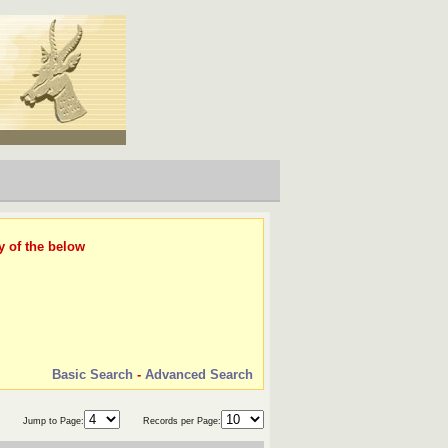
y of the below
Basic Search
-
Advanced Search
Jump to Page:
Records per Page: