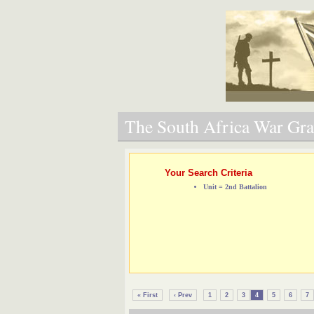
The South Africa War Grav
Your Search Criteria
Unit = 2nd Battalion
« First
‹ Prev
1
2
3
4
5
6
7