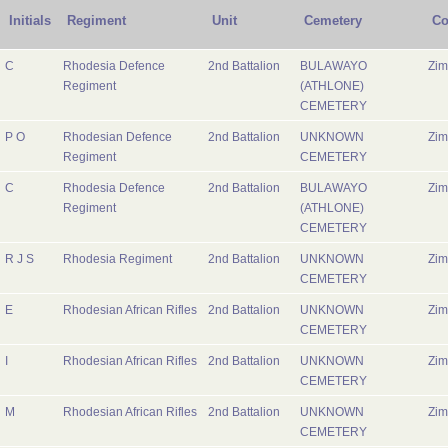
Initials
Regiment
Unit
Cemetery
Co
C
Rhodesia Defence
2nd Battalion
BULAWAYO
Zi
Regiment
(ATHLONE)
CEMETERY
P O
Rhodesian Defence
2nd Battalion
UNKNOWN
Zi
Regiment
CEMETERY
C
Rhodesia Defence
2nd Battalion
BULAWAYO
Zi
Regiment
(ATHLONE)
CEMETERY
R J S
Rhodesia Regiment
2nd Battalion
UNKNOWN
Zi
CEMETERY
E
Rhodesian African Rifles
2nd Battalion
UNKNOWN
Zi
CEMETERY
I
Rhodesian African Rifles
2nd Battalion
UNKNOWN
Zi
CEMETERY
M
Rhodesian African Rifles
2nd Battalion
UNKNOWN
Zi
CEMETERY