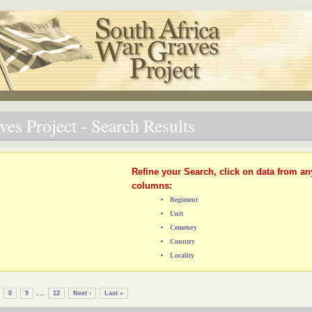
es Project - Search Results
Refine your Search, click on data from an
columns:
Regiment
Unit
Cemetery
Country
Locality
...
8
9
12
Next ›
Last »