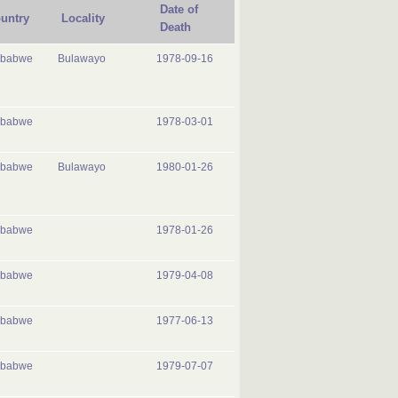
Date of
untry
Locality
Death
mbabwe
Bulawayo
1978-09-16
mbabwe
1978-03-01
mbabwe
Bulawayo
1980-01-26
mbabwe
1978-01-26
mbabwe
1979-04-08
mbabwe
1977-06-13
mbabwe
1979-07-07