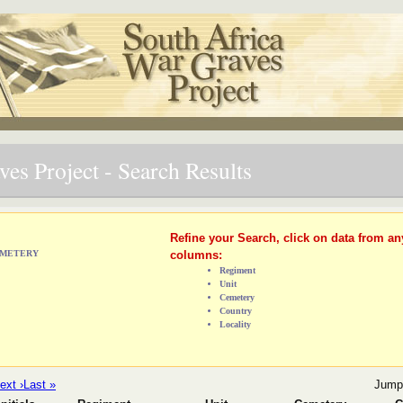
es Project - Search Results
Refine your Search, click on data from an
CEMETERY
columns:
Regiment
Unit
Cemetery
Country
Locality
ext ›
Last »
Jump