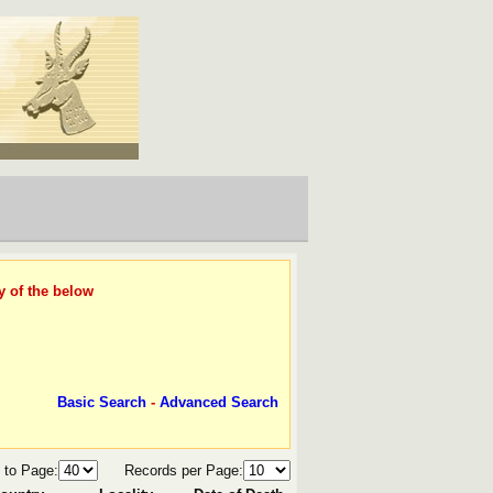
y of the below
Basic Search
-
Advanced Search
 to Page:
Records per Page: