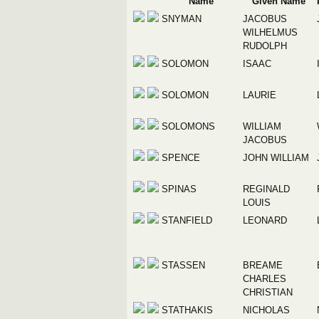
Name
Given Name
SNYMAN
JACOBUS
WILHELMUS
RUDOLPH
SOLOMON
ISAAC
SOLOMON
LAURIE
SOLOMONS
WILLIAM
JACOBUS
SPENCE
JOHN WILLIAM
SPINAS
REGINALD
LOUIS
STANFIELD
LEONARD
STASSEN
BREAME
CHARLES
CHRISTIAN
STATHAKIS
NICHOLAS