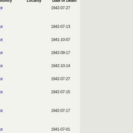
ountry
Locality
Date of Death
pt
1942-07-27
pt
1942-07-13
pt
1941-10-07
pt
1942-09-17
pt
1942-10-14
pt
1942-07-27
pt
1942-07-15
pt
1942-07-17
pt
1941-07-01