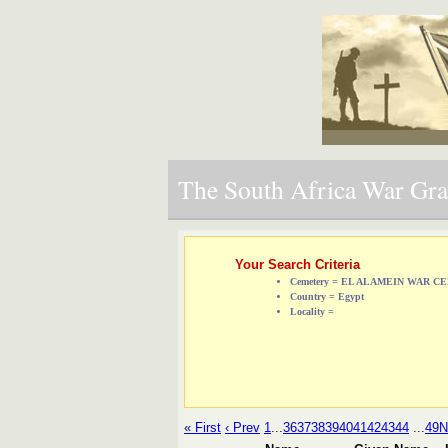
The South Africa War Grav
Your Search Criteria
Cemetery = EL ALAMEIN WAR 
Country = Egypt
Locality =
« First
‹ Prev
1
...
36
37
38
39
40
41
42
43
44
...
49
N