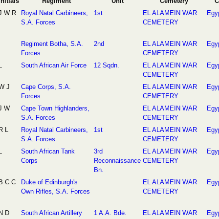
Initials
Regiment
Unit
Cemetery
C
J W R
Royal Natal Carbineers,
1st
EL ALAMEIN WAR
Egy
S.A. Forces
CEMETERY
I
Regiment Botha, S.A.
2nd
EL ALAMEIN WAR
Egy
Forces
CEMETERY
L
South African Air Force
12 Sqdn.
EL ALAMEIN WAR
Egy
CEMETERY
W J
Cape Corps, S.A.
EL ALAMEIN WAR
Egy
Forces
CEMETERY
J W
Cape Town Highlanders,
EL ALAMEIN WAR
Egy
S.A. Forces
CEMETERY
R L
Royal Natal Carbineers,
1st
EL ALAMEIN WAR
Egy
S.A. Forces
CEMETERY
L
South African Tank
3rd
EL ALAMEIN WAR
Egy
Corps
Reconnaissance
CEMETERY
Bn.
B C C
Duke of Edinburgh's
EL ALAMEIN WAR
Egy
Own Rifles, S.A. Forces
CEMETERY
N D
South African Artillery
1 A.A. Bde.
EL ALAMEIN WAR
Egy