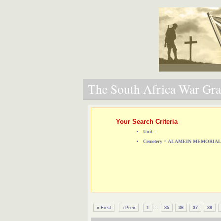
The South Africa War Grav
Your Search Criteria
Unit =
Cemetery = ALAMEIN MEMORIA
...
« First
‹ Prev
1
35
36
37
38