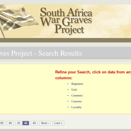
es Project - Search Results
Refine your Search, click on data from an
columns:
L
Regiment
Unit
Cemetery
Country
Locality
39
40
41
42
43
Next ›
Last »