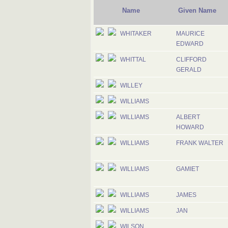
Name
Given Name
WHITAKER
MAURICE
EDWARD
WHITTAL
CLIFFORD
GERALD
WILLEY
WILLIAMS
WILLIAMS
ALBERT
HOWARD
WILLIAMS
FRANK WALTER
WILLIAMS
GAMIET
WILLIAMS
JAMES
WILLIAMS
JAN
WILSON