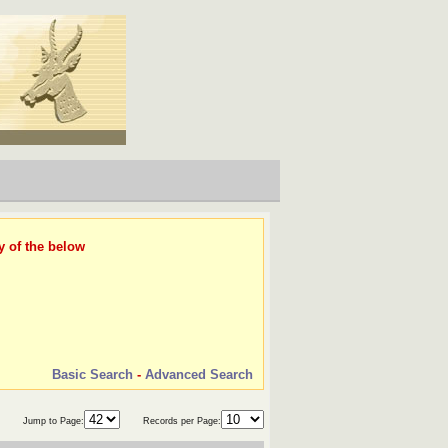
y of the below
Basic Search
-
Advanced Search
Jump to Page:
Records per Page: