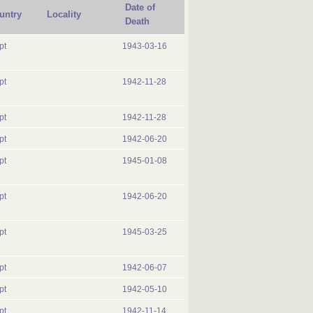
Date of
untry
Locality
Death
pt
1943-03-16
pt
1942-11-28
pt
1942-11-28
pt
1942-06-20
pt
1945-01-08
pt
1942-06-20
pt
1945-03-25
pt
1942-06-07
pt
1942-05-10
pt
1942-11-14