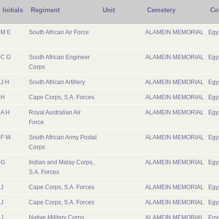
Initials
Regiment
Unit
Cemetery
Co
M E
South African Air Force
ALAMEIN MEMORIAL
Egy
C G
South African Engineer
ALAMEIN MEMORIAL
Egy
Corps
J H
South African Artillery
ALAMEIN MEMORIAL
Egy
H
Cape Corps, S.A. Forces
ALAMEIN MEMORIAL
Egy
A H
Royal Australian Air
ALAMEIN MEMORIAL
Egy
Force
F W
South African Army Postal
ALAMEIN MEMORIAL
Egy
Corps
G
Indian and Malay Corps,
ALAMEIN MEMORIAL
Egy
S.A. Forces
J
Cape Corps, S.A. Forces
ALAMEIN MEMORIAL
Egy
J
Cape Corps, S.A. Forces
ALAMEIN MEMORIAL
Egy
J
Native Military Corps,
ALAMEIN MEMORIAL
Egy