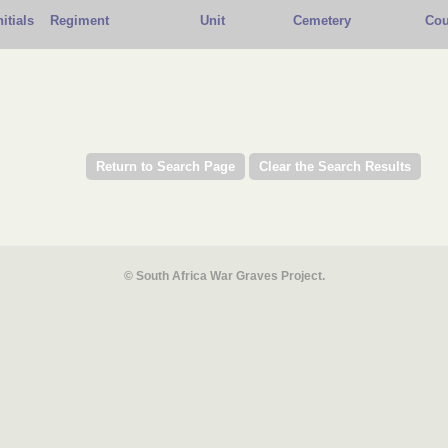
nitials
Regiment
Unit
Cemetery
Cou
© South Africa War Graves Project.