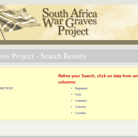
es Project - Search Results
Refine your Search, click on data from an
columns:
CEMETERY
Regiment
Unit
Cemetery
Country
Locality