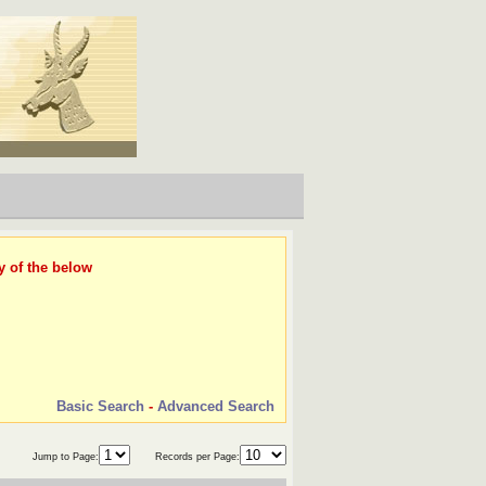
y of the below
Basic Search
-
Advanced Search
Jump to Page:
Records per Page: