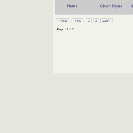
Name
Given Name
I
« First
‹ Prev
1
2
Last »
Page: 42 of 2