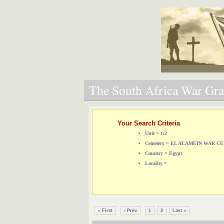
The South Africa War Grav
Your Search Criteria
Unit = 1/2
Cemetery = EL ALAMEIN WAR 
Country = Egypt
Locality =
« First
‹ Prev
1
2
Last »